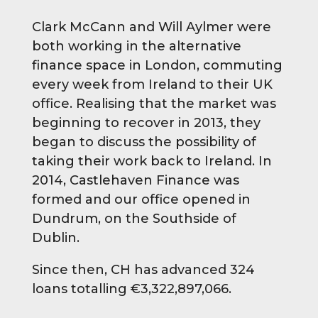
Clark McCann and Will Aylmer were
both working in the alternative
finance space in London, commuting
every week from Ireland to their UK
office. Realising that the market was
beginning to recover in 2013, they
began to discuss the possibility of
taking their work back to Ireland. In
2014, Castlehaven Finance was
formed and our office opened in
Dundrum, on the Southside of
Dublin.
Since then, CH has advanced 324
loans totalling €3,322,897,066.