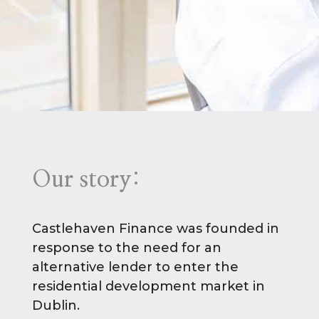
Our story:
Castlehaven Finance was founded in
response to the need for an
alternative lender to enter the
residential development market in
Dublin.