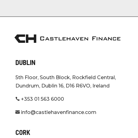
DUBLIN
5th Floor, South Block, Rockfield Central,
Dundrum, Dublin 16, D16 R6VO, Ireland
+353 01 563 6000

info@castlehavenfinance.com

CORK