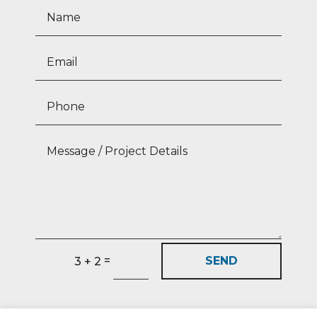
=
SEND
3 + 2