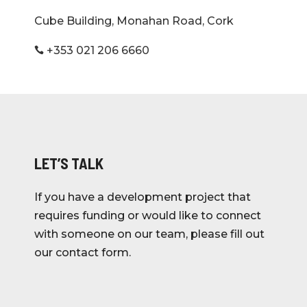
Cube Building, Monahan Road, Cork
+353 021 206 6660

LET’S TALK
If you have a development project that
requires funding or would like to connect
with someone on our team, please fill out
our contact form.