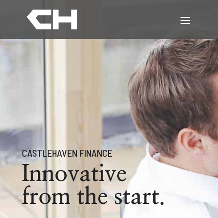
CASTLEHAVEN FINANCE
Innovative
from the start.