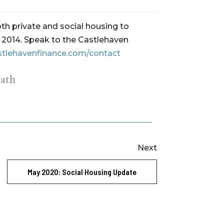
th private and social housing to
ce 2014. Speak to the Castlehaven
stlehavenfinance.com/contact
ath
Next
May 2020: Social Housing Update