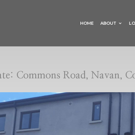
HOME
ABOUT
LO
date: Commons Road, Navan, C