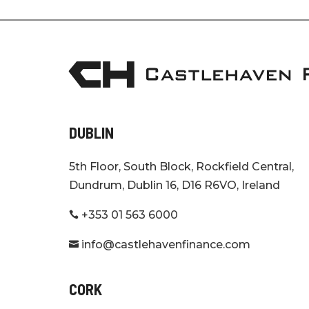
DUBLIN
5th Floor, South Block, Rockfield Central,
Dundrum, Dublin 16, D16 R6VO, Ireland
+353 01 563 6000

info@castlehavenfinance.com

CORK