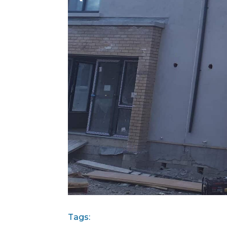
Tags: