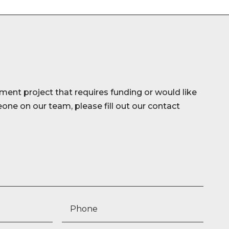
ment project that requires funding or would like
ne on our team, please fill out our contact