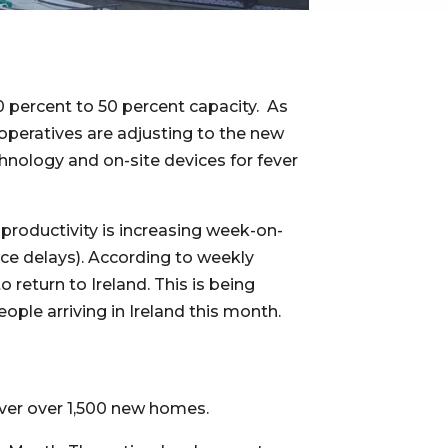
percent to 50 percent capacity.  As 
 operatives are adjusting to the new 
hnology and on-site devices for fever 
productivity is increasing week-on-
ce delays). According to weekly 
eturn to Ireland. This is being 
eople arriving in Ireland this month.
liver over 1,500 new homes.