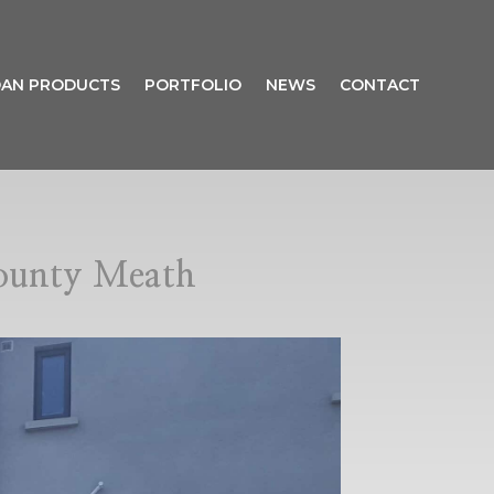
AN PRODUCTS
PORTFOLIO
NEWS
CONTACT
ounty Meath