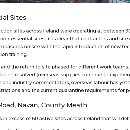
al Sites
ction sites across Ireland were operating at between 30 
n-essential sites,  it is clear that contractors and site
measures on site with the rapid introduction of new tec
ion training.
and the return to site phased for different work teams, 
 being resolved (overseas supplies continue to experien
and industry commentators, overseas labour has yet to r
estrictions and the current quarantine requirements for p
Road, Navan, County Meath
in excess of 60 active sites across Ireland that will de