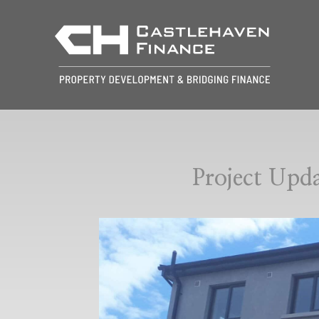
Project Up