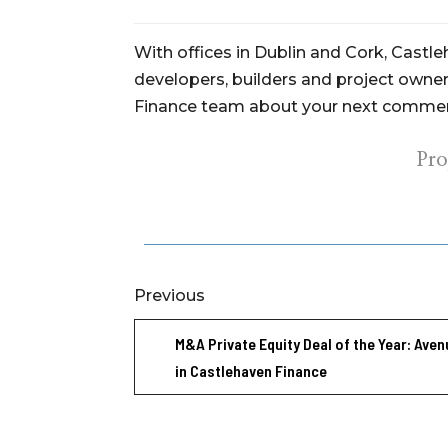
With offices in Dublin and Cork, Castl
developers, builders and project owners
Finance team about your next commerc
Pr
Previous
M&A Private Equity Deal of the Year: Aven
in Castlehaven Finance