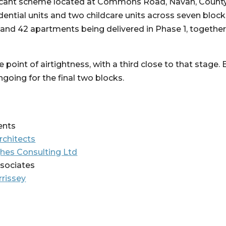
ficant scheme located at Commons Road, Navan, County
idential units and two childcare units across seven bloc
 and 42 apartments being delivered in Phase 1, together 
point of airtightness, with a third close to that stage.
oing for the final two blocks.
ents
rchitects
hes Consulting Ltd
ssociates
rissey