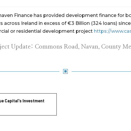
ehaven Finance has provided development finance for bo
 across Ireland in excess of €3 Billion (324 loans) sin
ial or residential development project
https://www.ca
oject Update: Commons Road, Navan, County Me
W
ue Capital's Investment