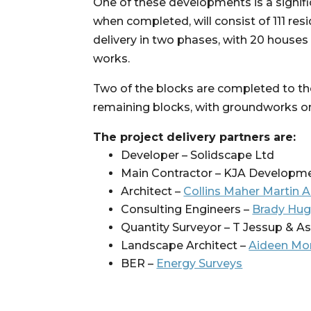
One of these developments is a signi
when completed, will consist of 111 res
delivery in two phases, with 20 houses
works.
Two of the blocks are completed to the 
remaining blocks, with groundworks ong
The project delivery partners are:
Developer – Solidscape Ltd
Main Contractor – KJA Developm
Architect – 
Collins Maher Martin A
Consulting Engineers – 
Brady Hug
Quantity Surveyor – T Jessup & A
Landscape Architect – 
Aideen Mor
BER – 
Energy Surveys