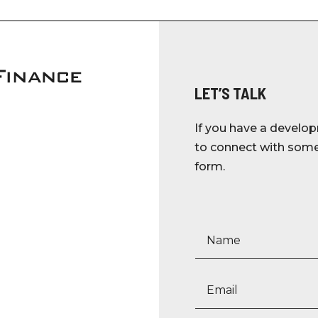
LET’S TALK
If you have a develop
to connect with someo
form.