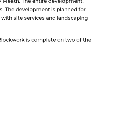
 Meath. The entire development, 
ks. The development is planned for 
with site services and landscaping 
 Blockwork is complete on two of the 