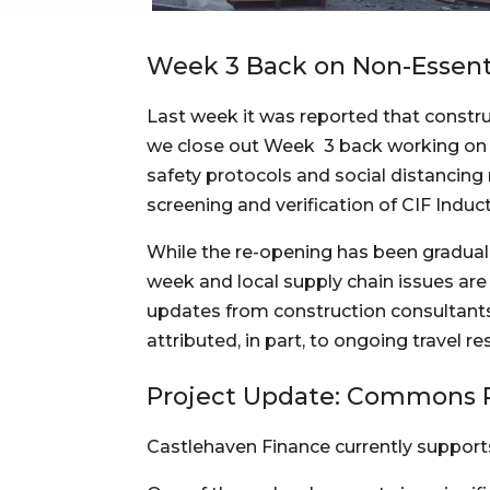
Week 3 Back on Non-Essenti
Last week it was reported that constru
we close out Week  3 back working on no
safety protocols and social distancing 
screening and verification of CIF Induct
While the re-opening has been gradual 
week and local supply chain issues are
updates from construction consultants 
attributed, in part, to ongoing travel r
Project Update: Commons 
Castlehaven Finance currently supports 