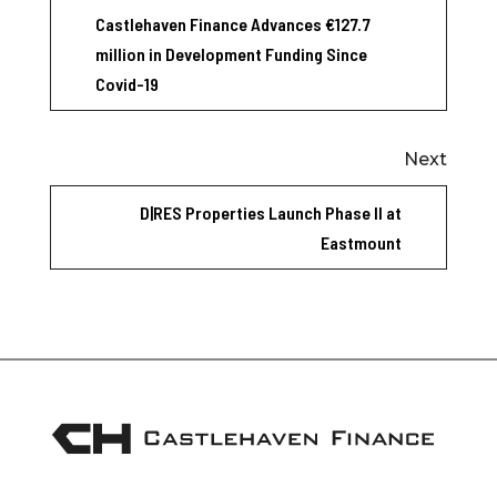
Castlehaven Finance Advances €127.7
million in Development Funding Since
Covid-19
Next
D|RES Properties Launch Phase II at
Eastmount