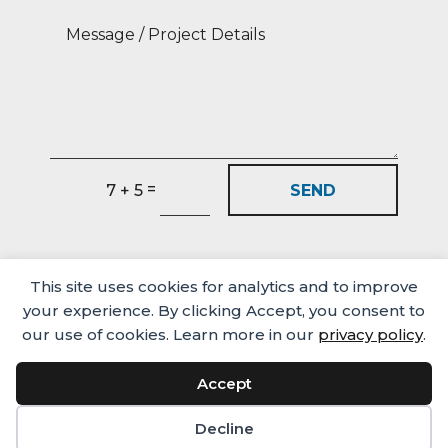
=
SEND
7 + 5
This site uses cookies for analytics and to improve
your experience. By clicking Accept, you consent to
our use of cookies. Learn more in our
privacy policy
.
Accept
Media
Careers
Privacy Policy
© Castlehaven Finance 2026
Decline