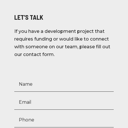
LET’S TALK
If you have a development project that
requires funding or would like to connect
with someone on our team, please fill out
our contact form.