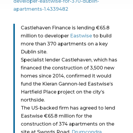
developer-eastwise-for-370-dublin-
apartments-1.4339482
Castlehaven Finance is lending €65.8 
million to developer 
Eastwise
 to build 
more than 370 apartments on a key 
Dublin site.
Specialist lender Castlehaven, which has 
financed the construction of 3,500 new 
homes since 2014, confirmed it would 
fund the Kieran Gannon-led Eastwise’s 
Hartfield Place project on the city’s 
northside.
The US-backed firm has agreed to lend 
Eastwise €65.8 million for the 
construction of 374 apartments on the 
site at Swords Road, 
Drumcondra
, 