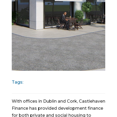
Tags:
With offices in Dublin and Cork, Castlehaven
Finance has provided development finance
for both private and social housing to