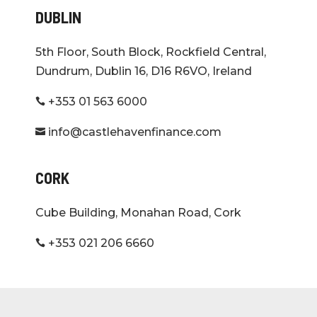
DUBLIN
5th Floor, South Block, Rockfield Central,
Dundrum, Dublin 16, D16 R6VO, Ireland
+353 01 563 6000

info@castlehavenfinance.com

CORK
Cube Building, Monahan Road, Cork
+353 021 206 6660
