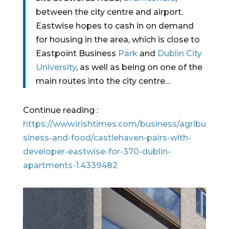
between the city centre and airport.
Eastwise hopes to cash in on demand 
for housing in the area, which is close to 
Eastpoint Business 
Park
 and 
Dublin City 
University
, as well as being on one of the 
main routes into the city centre…
Continue reading : 
https://www.irishtimes.com/business/agribu
siness-and-food/castlehaven-pairs-with-
developer-eastwise-for-370-dublin-
apartments-1.4339482