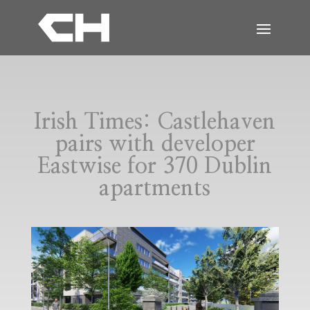
Irish Times: Castlehaven
pairs with developer
Eastwise for 370 Dublin
apartments