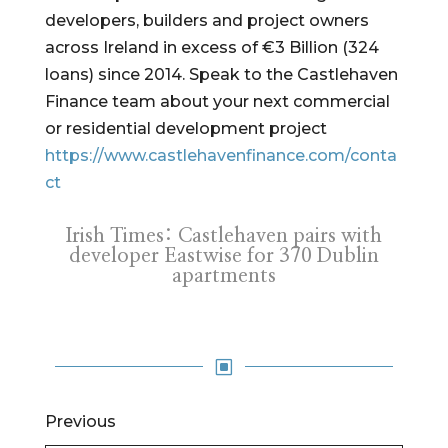
developers, builders and project owners
across Ireland in excess of €3 Billion (324
loans) since 2014. Speak to the Castlehaven
Finance team about your next commercial
or residential development project
https://www.castlehavenfinance.com/conta
ct
Irish Times: Castlehaven pairs with
developer Eastwise for 370 Dublin
apartments
W
Previous