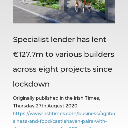
Specialist lender has lent 
€127.7m to various builders 
across eight projects since 
lockdown
Originally published in the Irish Times, 
Thursday 27th August 2020: 
https://www.irishtimes.com/business/agribu
siness-and-food/castlehaven-pairs-with-