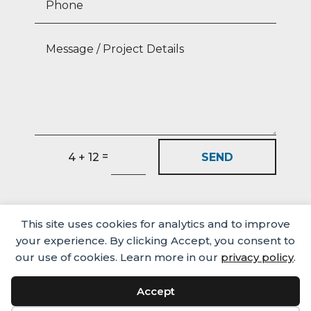
=
SEND
4 + 12
This site uses cookies for analytics and to improve
your experience. By clicking Accept, you consent to
our use of cookies. Learn more in our
privacy policy
.
Accept
Media
Careers
Privacy Policy