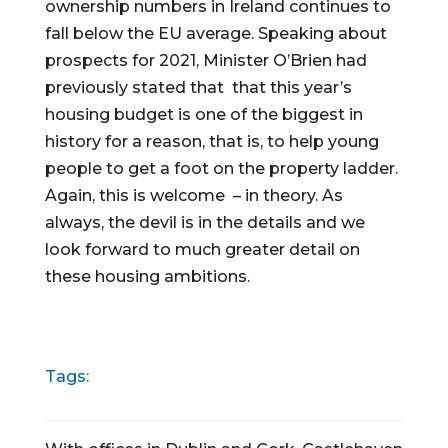
ownership numbers in Ireland continues to 
fall below the EU average. Speaking about 
prospects for 2021, Minister O’Brien had 
previously stated that  that this year’s 
housing budget is one of the biggest in 
history for a reason, that is, to help young 
people to get a foot on the property ladder. 
Again, this is welcome  – in theory. As 
always, the devil is in the details and we 
look forward to much greater detail on 
these housing ambitions.
Tags: