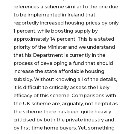
references a scheme similar to the one due 
to be implemented in Ireland that 
reportedly increased housing prices by only 
1 percent, while boosting supply by 
approximately 14 percent. This is a stated 
priority of the Minister and we understand 
that his Department is currently in the 
process of developing a fund that should 
increase the state affordable housing 
subsidy. Without knowing all of the details, 
it is difficult to critically assess the likely 
efficacy of this scheme. Comparisons with 
the UK scheme are, arguably, not helpful as 
the scheme there has been quite heavily 
criticised by both the private industry and 
by first time home buyers. Yet, something 