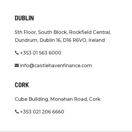
DUBLIN
5th Floor, South Block, Rockfield Central,
Dundrum, Dublin 16, D16 R6VO, Ireland
+353 01 563 6000

info@castlehavenfinance.com

CORK
Cube Building, Monahan Road, Cork
+353 021 206 6660
