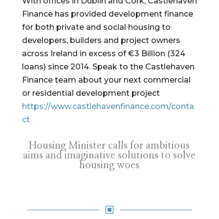
With offices in Dublin and Cork, Castlehaven
Finance has provided development finance
for both private and social housing to
developers, builders and project owners
across Ireland in excess of €3 Billion (324
loans) since 2014. Speak to the Castlehaven
Finance team about your next commercial
or residential development project
https://www.castlehavenfinance.com/conta
ct
Housing Minister calls for ambitious
aims and imaginative solutions to solve
housing woes
W