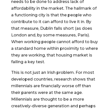
needs to be done to address lack of 
affordability in the market. The hallmark of 
a functioning city is that the people who 
contribute to it can afford to live it in. By 
that measure, Dublin falls short (as does 
London and, by some measures, Paris). 
When working people cannot afford to buy 
a standard home within proximity to where 
they are working, that housing market is 
failing a key test.
This is not just an Irish problem. For most 
developed countries, research shows that 
millennials are financially worse off than 
their parents were at the same age. 
Millennials are thought to be a more 
creatively-diverse generation and perhaps 