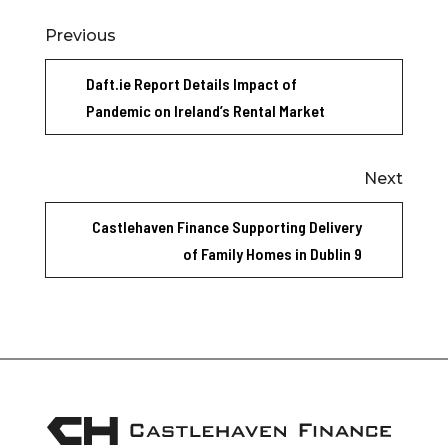
Previous
Daft.ie Report Details Impact of
Pandemic on Ireland’s Rental Market
Next
Castlehaven Finance Supporting Delivery
of Family Homes in Dublin 9