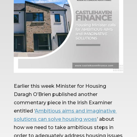
Earlier this week Minister for Housing 
Daragh O’Brien published another 
commentary piece in the Irish Examiner 
entitled ‘
Ambitious aims and imaginative 
solutions can solve housing woes
’ about 
how we need to take ambitious steps in 
order to adequately address housing issues 