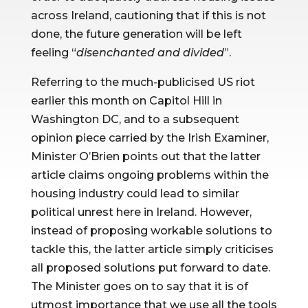
across Ireland, cautioning that if this is not 
done, the future generation will be left 
feeling “
disenchanted and divided
”.
Referring to the much-publicised US riot 
earlier this month on Capitol Hill in 
Washington DC, and to a subsequent 
opinion piece carried by the Irish Examiner, 
Minister O’Brien points out that the latter 
article claims ongoing problems within the 
housing industry could lead to similar 
political unrest here in Ireland. However, 
instead of proposing workable solutions to 
tackle this, the latter article simply criticises 
all proposed solutions put forward to date. 
The Minister goes on to say that it is of 
utmost importance that we use all the tools 