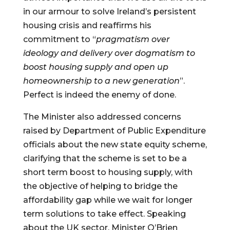
in our armour to solve Ireland’s persistent 
housing crisis and reaffirms his 
commitment to “
pragmatism over 
ideology and delivery over dogmatism to 
boost housing supply and open up 
homeownership to a new generation
”. 
Perfect is indeed the enemy of done.
The Minister also addressed concerns 
raised by Department of Public Expenditure 
officials about the new state equity scheme, 
clarifying that the scheme is set to be a 
short term boost to housing supply, with 
the objective of helping to bridge the 
affordability gap while we wait for longer 
term solutions to take effect. Speaking 
about the UK sector, Minister O’Brien 