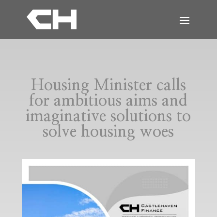
Housing Minister calls
for ambitious aims and
imaginative solutions to
solve housing woes