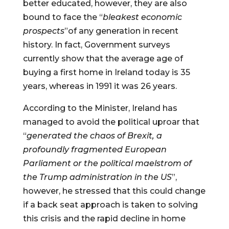
better educated, however, they are also 
bound to face the “
bleakest economic 
prospects
”of any generation in recent 
history. In fact, Government surveys 
currently show that the average age of 
buying a first home in Ireland today is 35 
years, whereas in 1991 it was 26 years.
According to the Minister, Ireland has 
managed to avoid the political uproar that 
“
generated the chaos of Brexit, a 
profoundly fragmented European 
Parliament or the political maelstrom of 
the Trump administration in the US
”, 
however, he stressed that this could change 
if a back seat approach is taken to solving 
this crisis and the rapid decline in home 