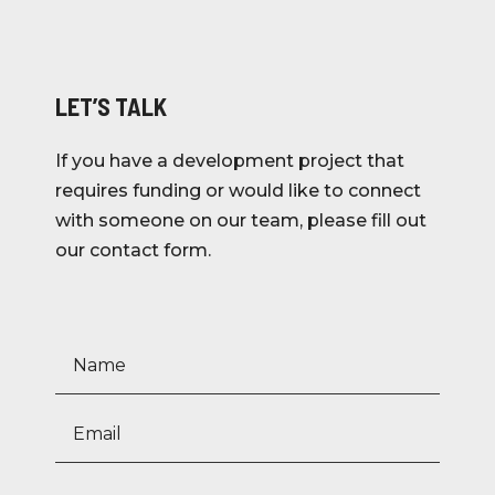
LET’S TALK
If you have a development project that
requires funding or would like to connect
with someone on our team, please fill out
our contact form.