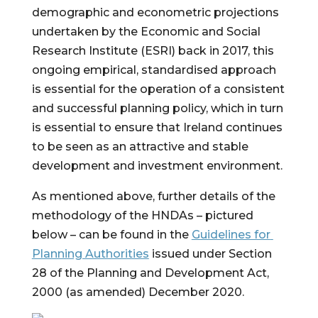
demographic and econometric projections 
undertaken by the Economic and Social 
Research Institute (ESRI) back in 2017, this 
ongoing empirical, standardised approach 
is essential for the operation of a consistent 
and successful planning policy, which in turn 
is essential to ensure that Ireland continues 
to be seen as an attractive and stable 
development and investment environment.
As mentioned above, further details of the 
methodology of the HNDAs – pictured 
below – can be found in the 
Guidelines for 
Planning Authorities
 issued under Section 
28 of the Planning and Development Act, 
2000 (as amended) December 2020.