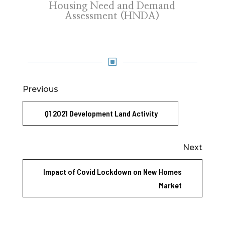
Housing Need and Demand
Assessment (HNDA)
W
Previous
Q1 2021 Development Land Activity
Next
Impact of Covid Lockdown on New Homes
Market