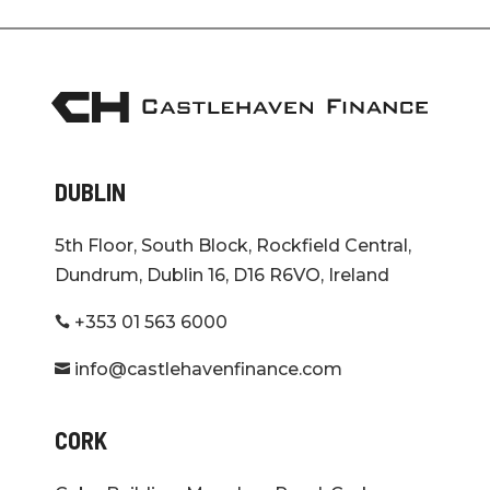
DUBLIN
5th Floor, South Block, Rockfield Central,
Dundrum, Dublin 16, D16 R6VO, Ireland
+353 01 563 6000

info@castlehavenfinance.com

CORK