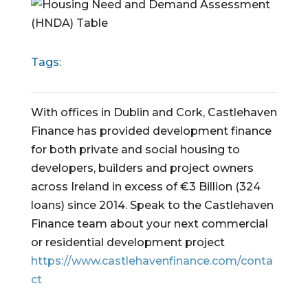
Tags:
With offices in Dublin and Cork, Castlehaven
Finance has provided development finance
for both private and social housing to
developers, builders and project owners
across Ireland in excess of €3 Billion (324
loans) since 2014. Speak to the Castlehaven
Finance team about your next commercial
or residential development project
https://www.castlehavenfinance.com/conta
ct