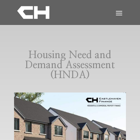
Housing Need and
Demand Assessment
(HNDA)