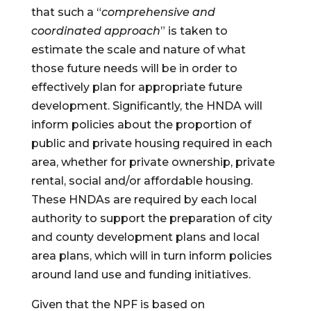
that such a “
comprehensive and 
coordinated approach
” is taken to 
estimate the scale and nature of what 
those future needs will be in order to 
effectively plan for appropriate future 
development. Significantly, the HNDA will 
inform policies about the proportion of 
public and private housing required in each 
area, whether for private ownership, private 
rental, social and/or affordable housing.  
These HNDAs are required by each local 
authority to support the preparation of city 
and county development plans and local 
area plans, which will in turn inform policies 
around land use and funding initiatives.
Given that the NPF is based on 