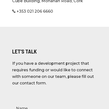
Cube Building, Monahan Road, Cork
+353 021 206 6660

LET’S TALK
If you have a development project that
requires funding or would like to connect
with someone on our team, please fill out
our contact form.