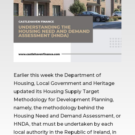
Earlier this week the Department of 
Housing, Local Government and Heritage 
updated its Housing Supply Target 
Methodology for Development Planning, 
namely, the methodology behind the 
Housing Need and Demand Assessment, or 
HNDA, that must be undertaken by each 
local authority in the Republic of Ireland, in 