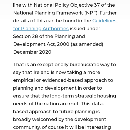
line with National Policy Objective 37 of the 
National Planning Framework (NPF). Further 
details of this can be found in the 
Guidelines 
for Planning Authorities
 issued under 
Section 28 of the Planning and 
Development Act, 2000 (as amended) 
December 2020.
That is an exceptionally bureaucratic way to 
say that Ireland is now taking a more 
empirical or evidenced-based approach to 
planning and development in order to 
ensure that the long-term strategic housing 
needs of the nation are met. This data-
based approach to future planning is 
broadly welcomed by the development 
community, of course it will be interesting 