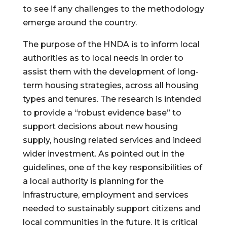
to see if any challenges to the methodology 
emerge around the country.
The purpose of the HNDA is to inform local 
authorities as to local needs in order to 
assist them with the development of long-
term housing strategies, across all housing 
types and tenures. The research is intended 
to provide a “robust evidence base” to 
support decisions about new housing 
supply, housing related services and indeed 
wider investment. As pointed out in the 
guidelines, one of the key responsibilities of 
a local authority is planning for the 
infrastructure, employment and services 
needed to sustainably support citizens and 
local communities in the future. It is critical 