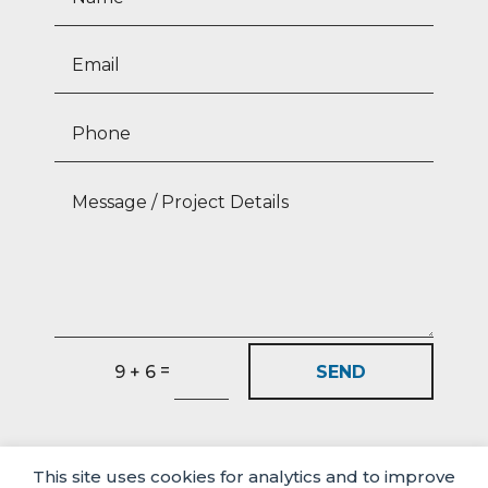
=
SEND
9 + 6
This site uses cookies for analytics and to improve