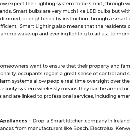
expect their lighting system to be smart, through wire
nds. Smart bulbs are very much like LED bulbs but with
f, dimmed, or brightened by instruction through a smart d
ficient,  Smart Lighting also means that the residents c
amme wake-up and evening lighting to adjust to morning
omeowners want to ensure that their property and family a
onality, occupants regain a great sense of control and s
 alarm systems allow people real time oversight over the
 security system wirelessly means they can be armed or d
 and are linked to professional services, including eme
Appliances – 
Drop, a Smart kitchen company in Ireland
liances from manufacturers like Bosch, Electrolux, Ken