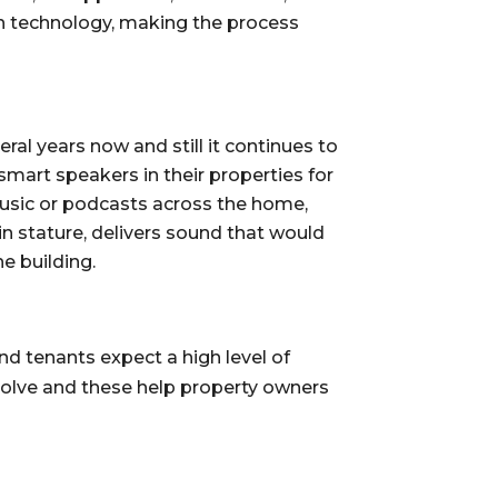
h technology, making the process 
al years now and still it continues to 
art speakers in their properties for 
music or podcasts across the home, 
stature, delivers sound that would 
e building.
 tenants expect a high level of 
volve and these help property owners 