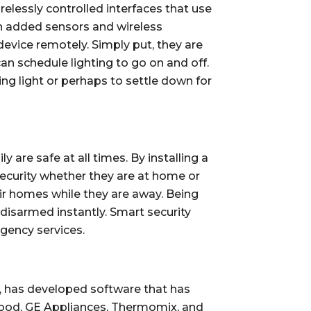
lessly controlled interfaces that use 
 added sensors and wireless 
evice remotely. Simply put, they are 
an schedule lighting to go on and off. 
 light or perhaps to settle down for 
re safe at all times. By installing a 
ecurity whether they are at home or 
ir homes while they are away. Being 
isarmed instantly. Smart security 
rgency services.
, has developed software that has 
wood, GE Appliances, Thermomix, and 