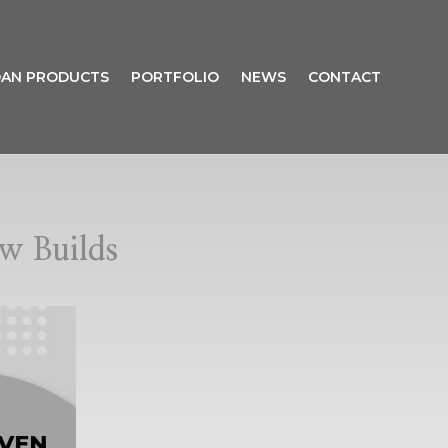
AN PRODUCTS
PORTFOLIO
NEWS
CONTACT
w Builds