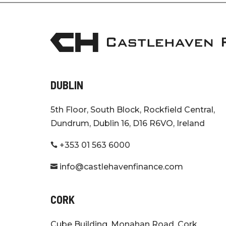
DUBLIN
5th Floor, South Block, Rockfield Central,
Dundrum, Dublin 16, D16 R6VO, Ireland
+353 01 563 6000

info@castlehavenfinance.com

CORK
Cube Building, Monahan Road, Cork