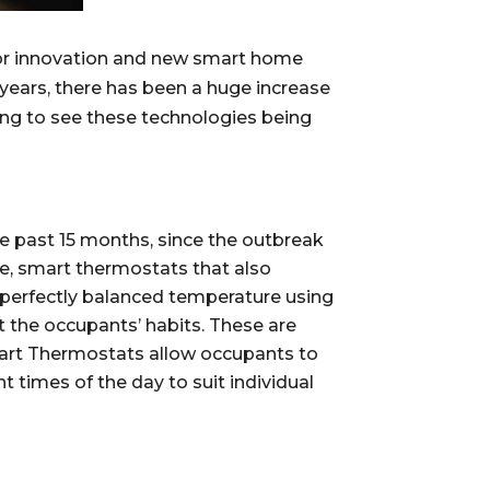
for innovation and new smart home 
years, there has been a huge increase 
ng to see these technologies being 
e past 15 months, since the outbreak 
ure, smart thermostats that also 
perfectly balanced temperature using 
 the occupants’ habits. These are 
art Thermostats allow occupants to 
 times of the day to suit individual 