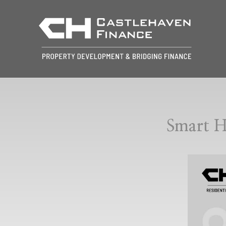
Smart H