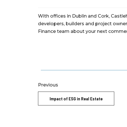
With offices in Dublin and Cork, Castl
developers, builders and project owners
Finance team about your next commerc
Previous
Impact of ESG in Real Estate