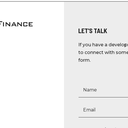
LET’S TALK
If you have a develop
to connect with someo
form.