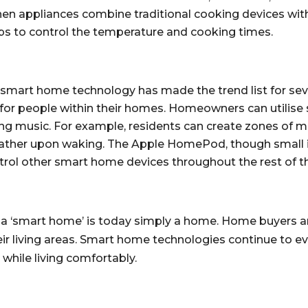
chen appliances combine traditional cooking devices wit
ps to control the temperature and cooking times.
r smart home technology has made the trend list for sever
or people within their homes. Homeowners can utilise sm
ying music. For example, residents can create zones of 
ather upon waking. The Apple HomePod, though small in 
ntrol other smart home devices throughout the rest of th
a ‘smart home’ is today simply a home. Home buyers and
ir living areas. Smart home technologies continue to e
while living comfortably.