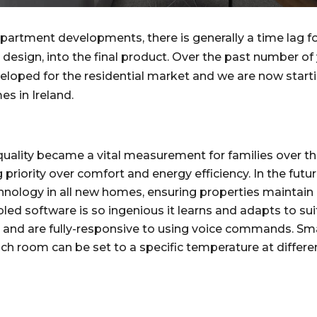
apartment developments, there is generally a time lag 
design, into the final product. Over the past number of 
eloped for the residential market and we are now starti
s in Ireland.
 quality became a vital measurement for families over th
g priority over comfort and energy efficiency. In the fut
nology in all new homes, ensuring properties maintain 
ed software is so ingenious it learns and adapts to suit
e and are fully-responsive to using voice commands. Sm
h room can be set to a specific temperature at different