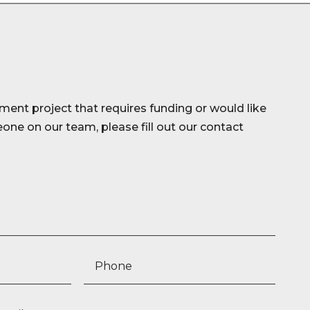
ment project that requires funding or would like
ne on our team, please fill out our contact