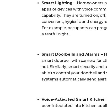
Smart Lighting – 
Homeowners now 
apps or devices with voice comma
capability. They are turned on, of
convenient, hygienic and energy-ef
For example, occupants can progr
a restful night.
Smart Doorbells and Alarms – 
H
smart doorbell with camera functi
not. Similarly, smart security and
able to control your doorbell and
systems automatically send alerts
Voice-Activated Smart Kitchen 
been integrated into kitchen app