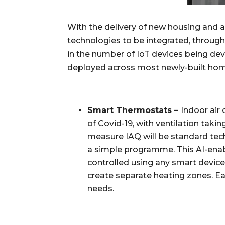
With the delivery of new housing and 
technologies to be integrated, through 
in the number of IoT devices being dev
deployed across most newly-built home
Smart Thermostats – 
Indoor air
of Covid-19, with ventilation takin
measure IAQ will be standard tech
a simple programme. This AI-enabl
controlled using any smart devic
create separate heating zones. Eac
needs.