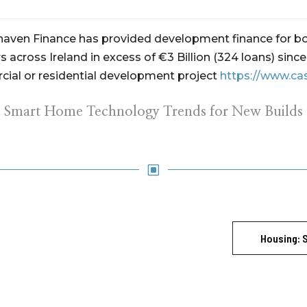
ehaven Finance has provided development finance for bo
 across Ireland in excess of €3 Billion (324 loans) sin
ial or residential development project
https://www.ca
Smart Home Technology Trends for New Builds
W
Housing: 