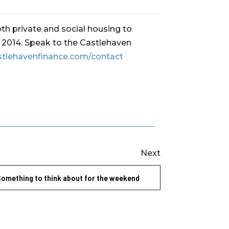
th private and social housing to
ce 2014. Speak to the Castlehaven
stlehavenfinance.com/contact
Next
Something to think about for the weekend