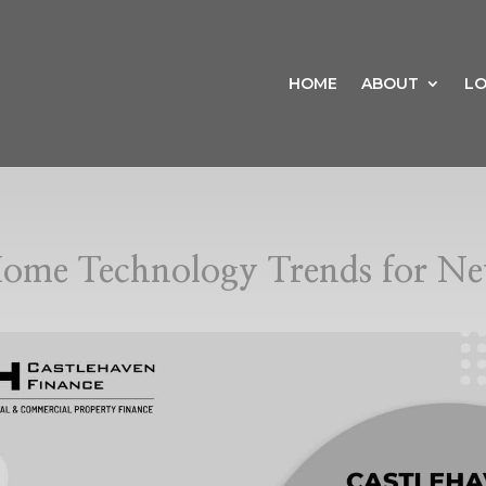
HOME
ABOUT
LO
ome Technology Trends for Ne