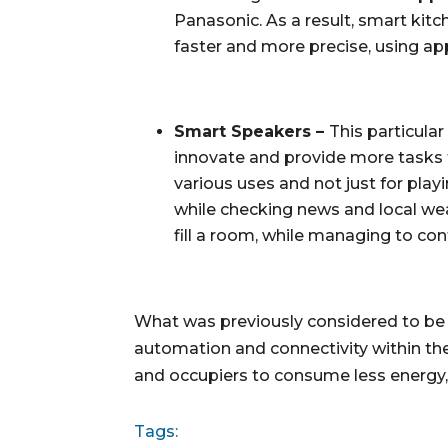
Panasonic. As a result, smart kit
faster and more precise, using ap
Smart Speakers – 
This particula
innovate and provide more tasks f
various uses and not just for pla
while checking news and local we
fill a room, while managing to co
What was previously considered to be 
automation and connectivity within the
and occupiers to consume less energy, 
Tags: