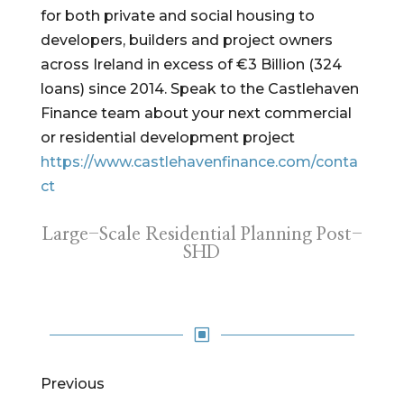
for both private and social housing to
developers, builders and project owners
across Ireland in excess of €3 Billion (324
loans) since 2014. Speak to the Castlehaven
Finance team about your next commercial
or residential development project
https://www.castlehavenfinance.com/conta
ct
Large-Scale Residential Planning Post-
SHD
W
Previous