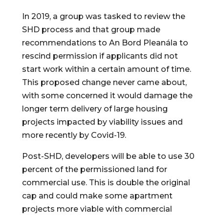
In 2019, a group was tasked to review the 
SHD process and that group made 
recommendations to An Bord Pleanála to 
rescind permission if applicants did not 
start work within a certain amount of time. 
This proposed change never came about, 
with some concerned it would damage the 
longer term delivery of large housing 
projects impacted by viability issues and 
more recently by Covid-19.
Post-SHD, developers will be able to use 30 
percent of the permissioned land for 
commercial use. This is double the original 
cap and could make some apartment 
projects more viable with commercial 