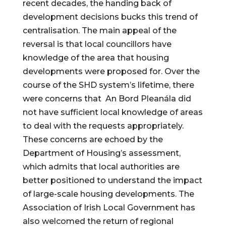
recent decades, the handing back of 
development decisions bucks this trend of 
centralisation. The main appeal of the 
reversal is that local councillors have 
knowledge of the area that housing 
developments were proposed for. Over the 
course of the SHD system’s lifetime, there 
were concerns that  An Bord Pleanála did 
not have sufficient local knowledge of areas 
to deal with the requests appropriately. 
These concerns are echoed by the 
Department of Housing’s assessment, 
which admits that local authorities are 
better positioned to understand the impact 
of large-scale housing developments. The 
Association of Irish Local Government has 
also welcomed the return of regional 