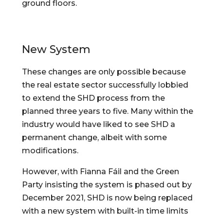
ground floors.
New System
These changes are only possible because 
the real estate sector successfully lobbied 
to extend the SHD process from the 
planned three years to five. Many within the 
industry would have liked to see SHD a 
permanent change, albeit with some 
modifications.
However, with Fianna Fáil and the Green 
Party insisting the system is phased out by 
December 2021, SHD is now being replaced 
with a new system with built-in time limits 