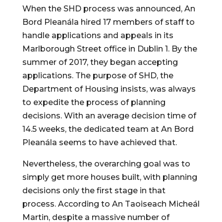
When the SHD process was announced, An 
Bord Pleanála hired 17 members of staff to 
handle applications and appeals in its 
Marlborough Street office in Dublin 1. By the 
summer of 2017, they began accepting 
applications. The purpose of SHD, the 
Department of Housing insists, was always 
to expedite the process of planning 
decisions. With an average decision time of 
14.5 weeks, the dedicated team at An Bord 
Pleanála seems to have achieved that.
Nevertheless, the overarching goal was to 
simply get more houses built, with planning 
decisions only the first stage in that 
process. According to An Taoiseach Micheál 
Martin, despite a massive number of 