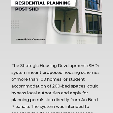
The Strategic Housing Development (SHD) 
system meant proposed housing schemes 
of more than 100 homes, or student 
accommodation of 200-bed spaces, could 
bypass local authorities and apply for 
planning permission directly from An Bord 
Pleanála. The system was intended to 