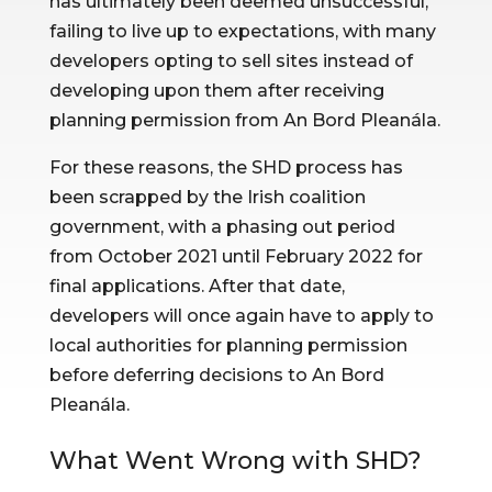
has ultimately been deemed unsuccessful, 
failing to live up to expectations, with many 
developers opting to sell sites instead of 
developing upon them after receiving 
planning permission from An Bord Pleanála.
For these reasons, the SHD process has 
been scrapped by the Irish coalition 
government, with a phasing out period 
from October 2021 until February 2022 for 
final applications. After that date, 
developers will once again have to apply to 
local authorities for planning permission 
before deferring decisions to An Bord 
Pleanála.
What Went Wrong with SHD?