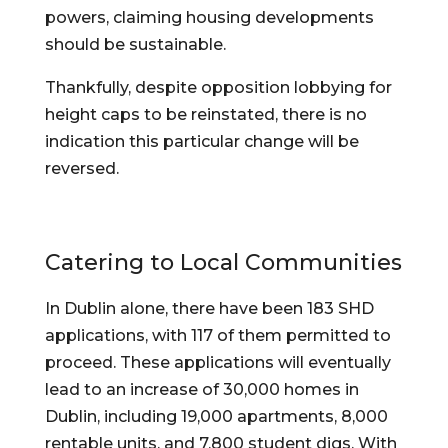
powers, claiming housing developments 
should be sustainable.
Thankfully, despite opposition lobbying for 
height caps to be reinstated, there is no 
indication this particular change will be 
reversed.
Catering to Local Communities
In Dublin alone, there have been 183 SHD 
applications, with 117 of them permitted to 
proceed. These applications will eventually 
lead to an increase of 30,000 homes in 
Dublin, including 19,000 apartments, 8,000 
rentable units, and 7,800 student digs. With 