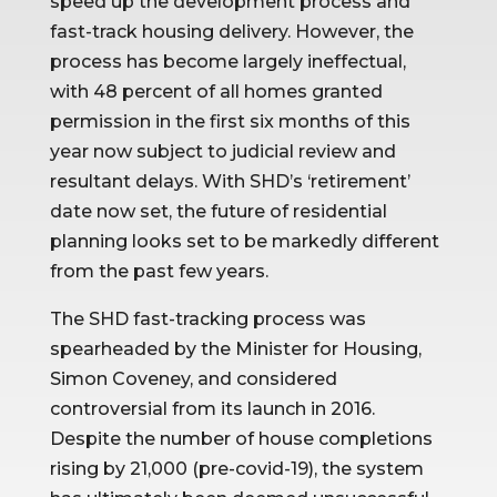
speed up the development process and 
fast-track housing delivery. However, the 
process has become largely ineffectual, 
with 48 percent of all homes granted 
permission in the first six months of this 
year now subject to judicial review and 
resultant delays. With SHD’s ‘retirement’ 
date now set, the future of residential 
planning looks set to be markedly different 
from the past few years.
The SHD fast-tracking process was 
spearheaded by the Minister for Housing, 
Simon Coveney, and considered 
controversial from its launch in 2016. 
Despite the number of house completions 
rising by 21,000 (pre-covid-19), the system 