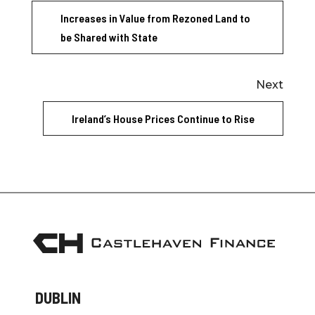
Increases in Value from Rezoned Land to
be Shared with State
Next
Ireland’s House Prices Continue to Rise
DUBLIN