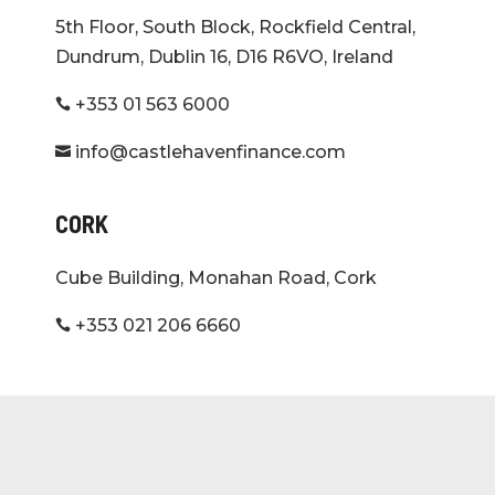
5th Floor, South Block, Rockfield Central,
Dundrum, Dublin 16, D16 R6VO, Ireland
+353 01 563 6000

info@castlehavenfinance.com

CORK
Cube Building, Monahan Road, Cork
+353 021 206 6660
