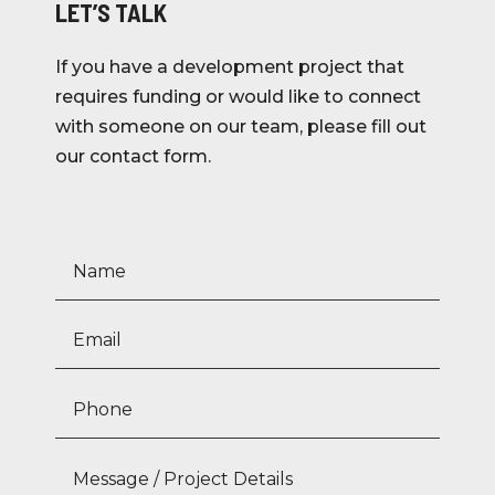
LET’S TALK
If you have a development project that
requires funding or would like to connect
with someone on our team, please fill out
our contact form.