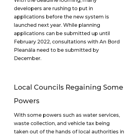
With the deadline looming, many 
developers are rushing to put in 
applications before the new system is 
launched next year. While planning 
applications can be submitted up until 
February 2022, consultations with An Bord 
Pleanála need to be submitted by 
December.
Local Councils Regaining Some 
Powers
With some powers such as water services, 
waste collection, and vehicle tax being 
taken out of the hands of local authorities in 