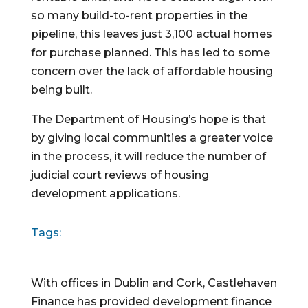
so many build-to-rent properties in the 
pipeline, this leaves just 3,100 actual homes 
for purchase planned. This has led to some 
concern over the lack of affordable housing 
being built.
The Department of Housing’s hope is that 
by giving local communities a greater voice 
in the process, it will reduce the number of 
judicial court reviews of housing 
development applications.
Tags:
With offices in Dublin and Cork, Castlehaven
Finance has provided development finance