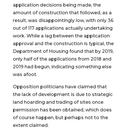
application decisions being made, the 
amount of construction that followed, as a 
result, was disappointingly low, with only 36 
out of 117 applications actually undertaking 
work. While a lag between the application 
approval and the construction is typical, the 
Department of Housing found that by 2019, 
only half of the applications from 2018 and 
2019 had begun, indicating something else 
was afoot.
Opposition politicians have claimed that 
the lack of development is due to strategic 
land hoarding and trading of sites once 
permission has been obtained, which does 
of course happen, but perhaps not to the 
extent claimed.