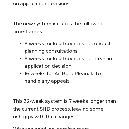
on application decisions.
The new system includes the following 
time-frames:
8 weeks for local councils to conduct 
planning consultations
8 weeks for local councils to make an 
application decision
16 weeks for An Bord Pleanála to 
handle any appeals
This 32-week system is 7 weeks longer than 
the current SHD process, leaving some 
unhappy with the changes.