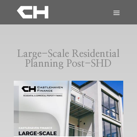
Large-Scale Residential
Planning Post-SHD