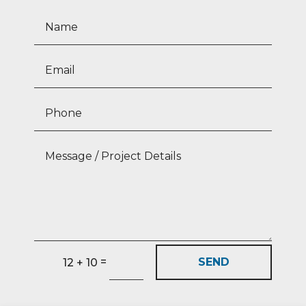
=
SEND
12 + 10