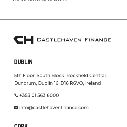
DUBLIN
5th Floor, South Block, Rockfield Central,
Dundrum, Dublin 16, D16 R6VO, Ireland
+353 01 563 6000

info@castlehavenfinance.com

CORK