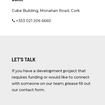
Cube Building, Monahan Road, Cork
+353 021 206 6660

LET’S TALK
If you have a development project that
requires funding or would like to connect
with someone on our team, please fill out
our contact form.