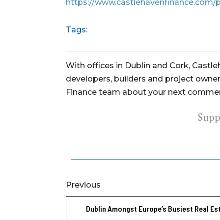
https://www.castlehavenfinance.com/p
Tags:
With offices in Dublin and Cork, Castl
developers, builders and project owners
Finance team about your next commerc
Supp
Previous
Dublin Amongst Europe’s Busiest Real Es