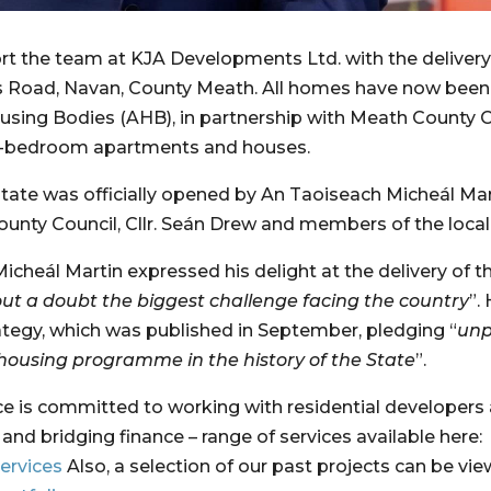
rt the team at KJA Developments Ltd. with the delivery 
 Road, Navan, County Meath. All homes have now been c
using Bodies (AHB), in partnership with Meath County C
e-bedroom apartments and houses.
state was officially opened by An Taoiseach Micheál Mar
unty Council, Cllr. Seán Drew and members of the loca
Micheál Martin expressed his delight at the delivery o
ut a doubt the biggest challenge facing the country
”.
rategy, which was published in September, pledging “
unp
housing programme in the history of the State
”.
ce is committed to working with residential developers
provision of senior development loans and bridging finance – range of services available here: 
ervices