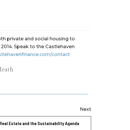
th private and social housing to
ce 2014. Speak to the Castlehaven
stlehavenfinance.com/contact
Meath
Next
Real Estate and the Sustainability Agenda