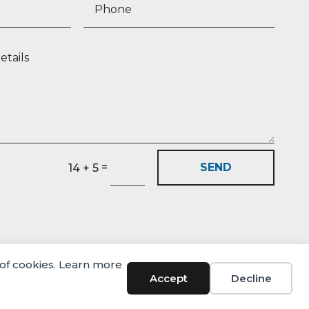
=
SEND
14 + 5
 of cookies. Learn more
© Castlehaven Finance 2026
Accept
Decline