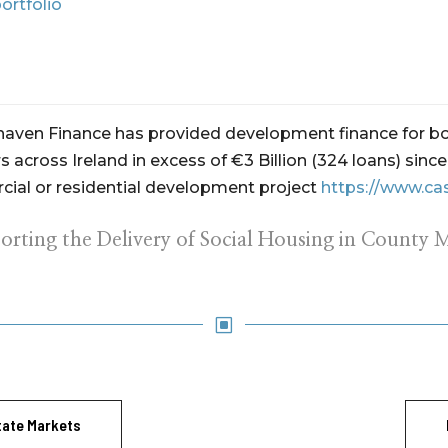
ortfolio
ehaven Finance has provided development finance for bo
 across Ireland in excess of €3 Billion (324 loans) sin
ial or residential development project
https://www.ca
orting the Delivery of Social Housing in County 
W
tate Markets