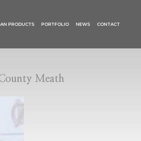
AN PRODUCTS
PORTFOLIO
NEWS
CONTACT
n County Meath