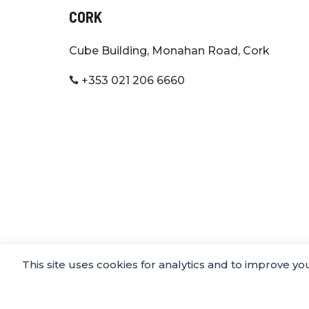
CORK
Cube Building, Monahan Road, Cork
+353 021 206 6660

This site uses cookies for analytics and to improve y