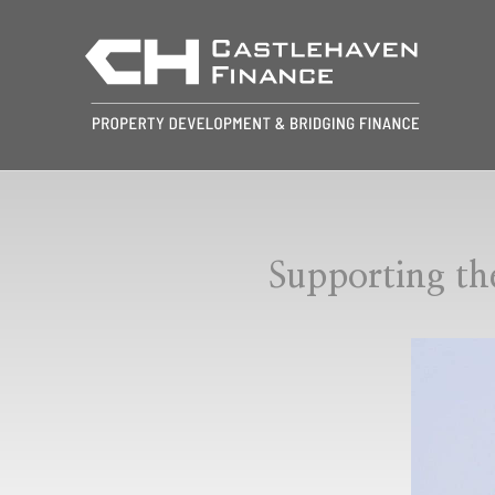
Supporting th