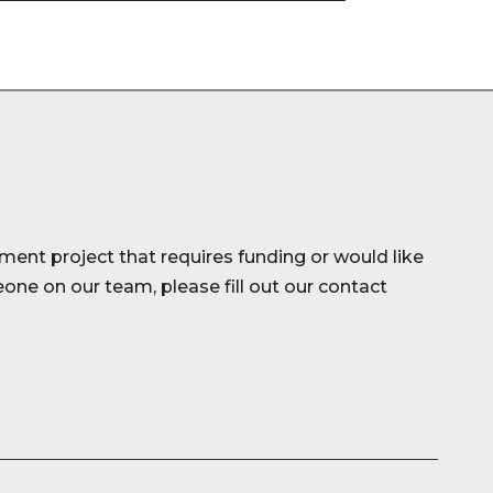
ment project that requires funding or would like
ne on our team, please fill out our contact