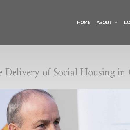
HOME
ABOUT
LO
e Delivery of Social Housing i