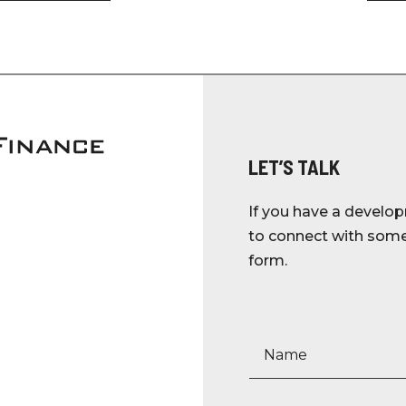
LET’S TALK
If you have a develop
to connect with someo
form.