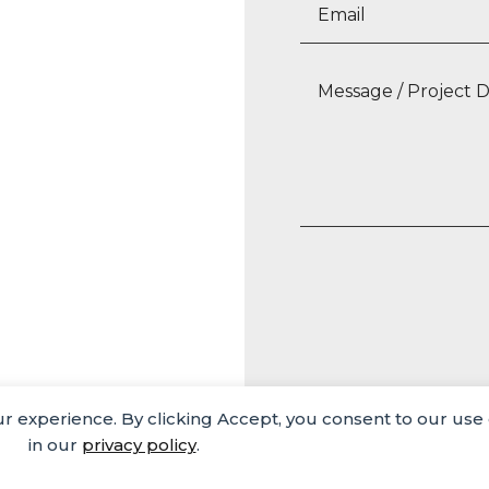
our experience. By clicking Accept, you consent to our use
Media
Careers
Privacy Policy
in our
privacy policy
.