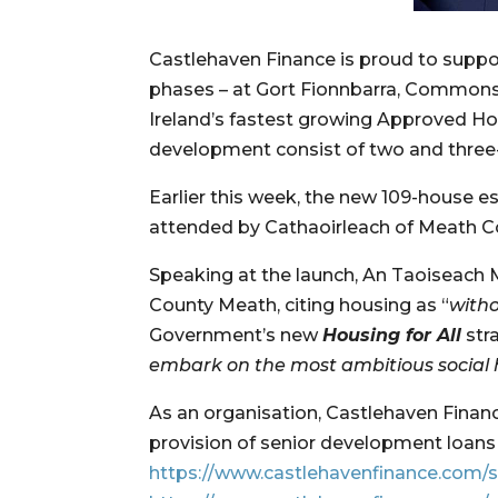
Castlehaven Finance is proud to suppo
phases – at Gort Fionnbarra, Commons
Ireland’s fastest growing Approved Ho
development consist of two and thre
Earlier this week, the new 109-house e
attended by Cathaoirleach of Meath Co
Speaking at the launch, An Taoiseach 
County Meath, citing housing as “
witho
Government’s new 
Housing for All
 st
embark on the most ambitious social 
As an organisation, Castlehaven Finan
https://www.castlehavenfinance.com/s