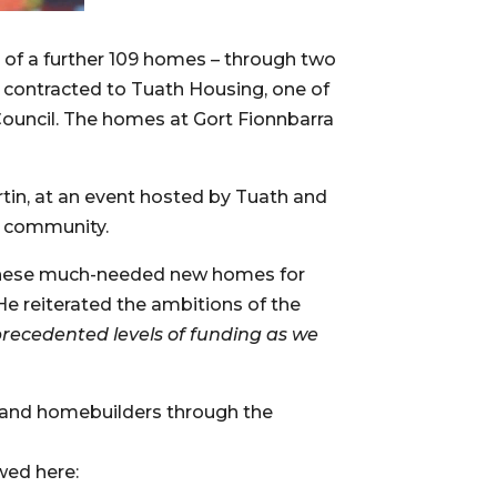
of a further 109 homes – through two 
ontracted to Tuath Housing, one of 
ouncil. The homes at Gort Fionnbarra 
tin, at an event hosted by Tuath and 
l community.
f these much-needed new homes for 
 He reiterated the ambitions of the 
recedented levels of funding as we 
 and homebuilders through the 
 Also, a selection of our past projects can be viewed here: 