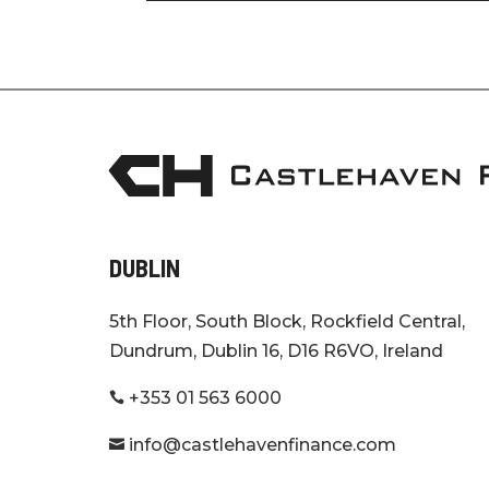
DUBLIN
5th Floor, South Block, Rockfield Central,
Dundrum, Dublin 16, D16 R6VO, Ireland
+353 01 563 6000

info@castlehavenfinance.com
