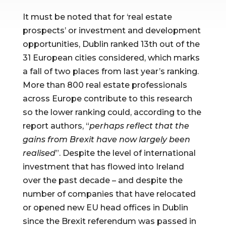
It must be noted that for ‘real estate 
prospects’ or investment and development 
opportunities, Dublin ranked 13th out of the 
31 European cities considered, which marks 
a fall of two places from last year’s ranking. 
More than 800 real estate professionals 
across Europe contribute to this research 
so the lower ranking could, according to the 
report authors, “
perhaps reflect that the 
gains from Brexit have now largely been 
realised
”. Despite the level of international 
investment that has flowed into Ireland 
over the past decade – and despite the 
number of companies that have relocated 
or opened new EU head offices in Dublin 
since the Brexit referendum was passed in 