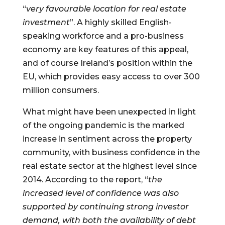
“
very favourable location for real estate 
investment
”. A highly skilled English-
speaking workforce and a pro-business 
economy are key features of this appeal, 
and of course Ireland’s position within the 
EU, which provides easy access to over 300 
million consumers.
What might have been unexpected in light 
of the ongoing pandemic is the marked 
increase in sentiment across the property 
community, with business confidence in the 
real estate sector at the highest level since 
2014. According to the report, “
the 
increased level of confidence was also 
supported by continuing strong investor 
demand, with both the availability of debt 