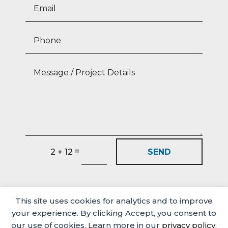
=
SEND
2 + 12
This site uses cookies for analytics and to improve
your experience. By clicking Accept, you consent to
our use of cookies. Learn more in our
privacy policy
.