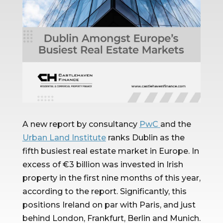
A new report by consultancy 
PwC 
and the 
Urban Land Institute
 ranks Dublin as the 
fifth busiest real estate market in Europe. In 
excess of €3 billion was invested in Irish 
property in the first nine months of this year, 
according to the report. Significantly, this 
positions Ireland on par with Paris, and just 
behind London, Frankfurt, Berlin and Munich.