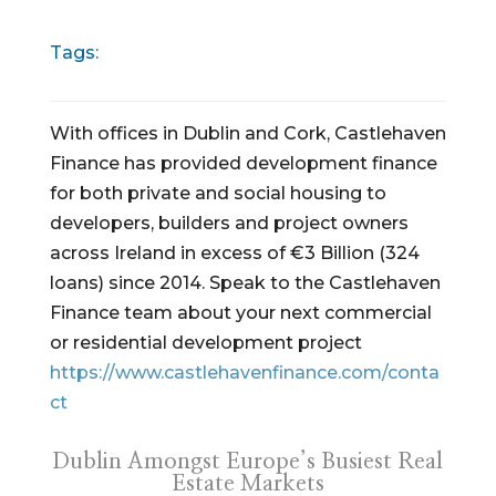
Tags:
With offices in Dublin and Cork, Castlehaven
Finance has provided development finance
for both private and social housing to
developers, builders and project owners
across Ireland in excess of €3 Billion (324
loans) since 2014. Speak to the Castlehaven
Finance team about your next commercial
or residential development project
https://www.castlehavenfinance.com/conta
ct
Dublin Amongst Europe’s Busiest Real
Estate Markets