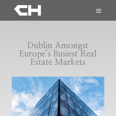
Dublin Amongst
Europe’s Busiest Real
Estate Markets