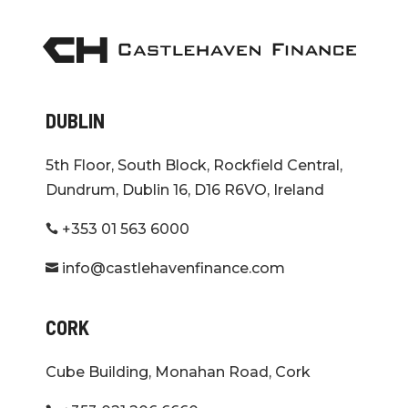
DUBLIN
5th Floor, South Block, Rockfield Central,
Dundrum, Dublin 16, D16 R6VO, Ireland
+353 01 563 6000

info@castlehavenfinance.com

CORK
Cube Building, Monahan Road, Cork