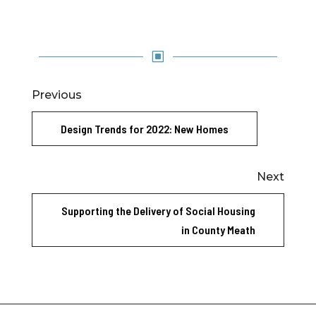
W
Previous
Design Trends for 2022: New Homes
Next
Supporting the Delivery of Social Housing
in County Meath