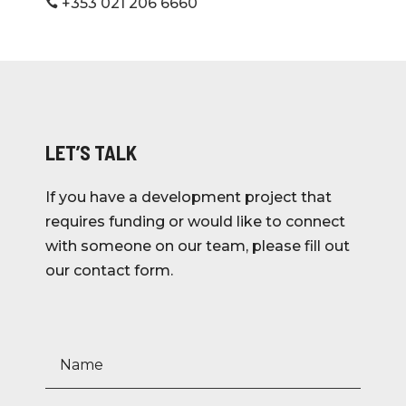
+353 021 206 6660

LET’S TALK
If you have a development project that
requires funding or would like to connect
with someone on our team, please fill out
our contact form.