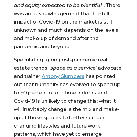
and equity expected to be plentiful
”. There 
was an acknowledgement that the full 
impact of Covid-19 on the market is still 
unknown and much depends on the levels 
and make-up of demand after the 
pandemic and beyond.
Speculating upon post-pandemic real 
estate trends, ‘
space as a service
’ advocate 
and trainer 
Antony Slumbers
 has pointed 
out that humanity has evolved to spend up 
to 90 percent of our time indoors and 
Covid-19 is unlikely to change this; what it 
will inevitably change is the mix and make-
up of those spaces to better suit our 
changing lifestyles and future work 
patterns, which have yet to emerge.