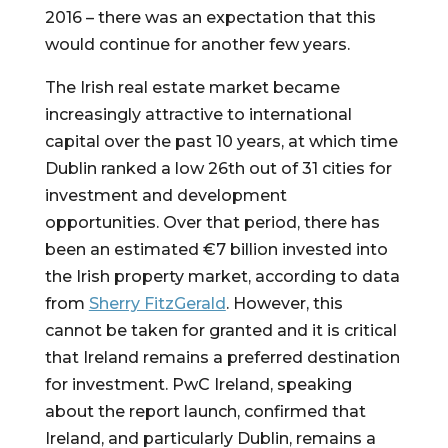
2016 – there was an expectation that this 
would continue for another few years.
The Irish real estate market became 
increasingly attractive to international 
capital over the past 10 years, at which time 
Dublin ranked a low 26th out of 31 cities for 
investment and development 
opportunities. Over that period, there has 
been an estimated €7 billion invested into 
the Irish property market, according to data 
from 
Sherry FitzGerald
. However, this 
cannot be taken for granted and it is critical 
that Ireland remains a preferred destination 
for investment. PwC Ireland, speaking 
about the report launch, confirmed that 
Ireland, and particularly Dublin, remains a 