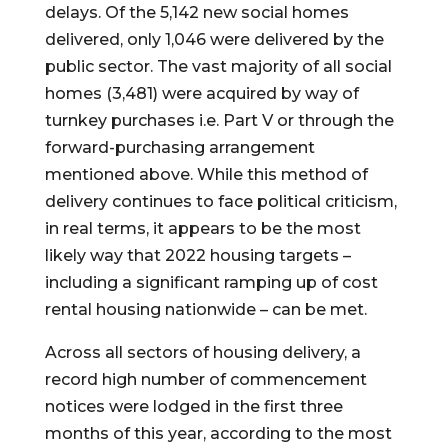
delays. Of the 5,142 new social homes 
delivered, only 1,046 were delivered by the 
public sector. The vast majority of all social 
homes (3,481) were acquired by way of 
turnkey purchases i.e. Part V or through the 
forward-purchasing arrangement 
mentioned above. While this method of 
delivery continues to face political criticism, 
in real terms, it appears to be the most 
likely way that 2022 housing targets – 
including a significant ramping up of cost 
rental housing nationwide – can be met.
Across all sectors of housing delivery, a 
record high number of commencement 
notices were lodged in the first three 
months of this year, according to the most 