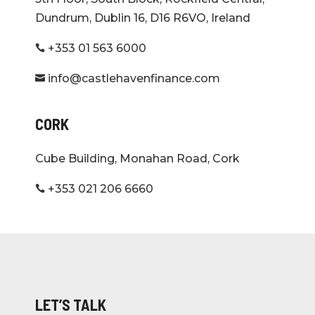
Dundrum, Dublin 16, D16 R6VO, Ireland
+353 01 563 6000

info@castlehavenfinance.com

CORK
Cube Building, Monahan Road, Cork
+353 021 206 6660

LET’S TALK