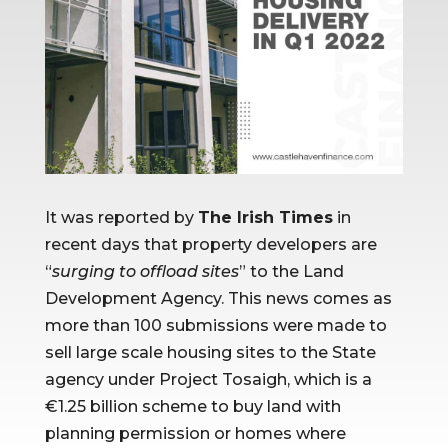
It was reported by 
The Irish Times
 in 
recent days that property developers are 
“
surging to offload sites
” to the Land 
Development Agency. This news comes as 
more than 100 submissions were made to 
sell large scale housing sites to the State 
agency under Project Tosaigh, which is a 
€1.25 billion scheme to buy land with 
planning permission or homes where 