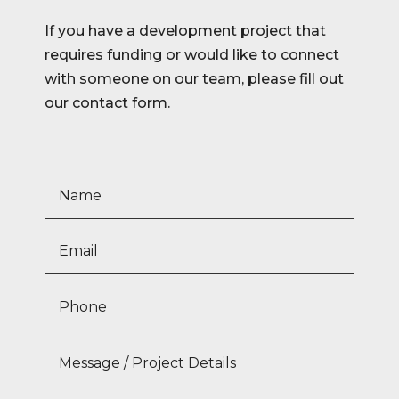
If you have a development project that
requires funding or would like to connect
with someone on our team, please fill out
our contact form.