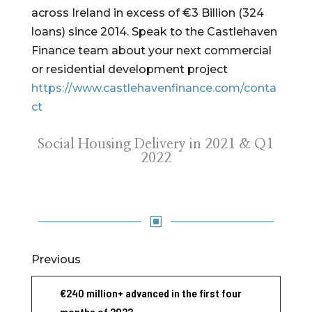
across Ireland in excess of €3 Billion (324
loans) since 2014. Speak to the Castlehaven
Finance team about your next commercial
or residential development project
https://www.castlehavenfinance.com/conta
ct
Social Housing Delivery in 2021 & Q1
2022
W
Previous
€240 million+ advanced in the first four
months of 2022