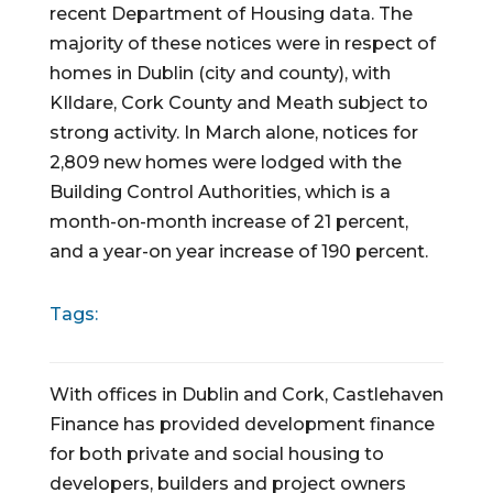
recent Department of Housing data. The 
majority of these notices were in respect of  
homes in Dublin (city and county), with 
KIldare, Cork County and Meath subject to 
strong activity. In March alone, notices for 
2,809 new homes were lodged with the 
Building Control Authorities, which is a 
month-on-month increase of 21 percent, 
and a year-on year increase of 190 percent.
Tags:
With offices in Dublin and Cork, Castlehaven
Finance has provided development finance
for both private and social housing to
developers, builders and project owners