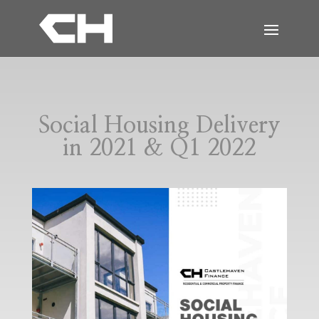
Social Housing Delivery
in 2021 & Q1 2022