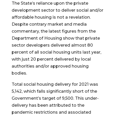
The State’s reliance upon the private 
development sector to deliver social and/or 
affordable housing is not a revelation. 
Despite contrary market and media 
commentary, the latest figures from the 
Department of Housing show that private 
sector developers delivered almost 80 
percent of all social housing units last year, 
with just 20 percent delivered by local 
authorities and/or approved housing 
bodies.
Total social housing delivery for 2021 was  
5,142, which falls significantly short of the 
Government’s target of 9,500. This under-
delivery has been attributed to the 
pandemic restrictions and associated 