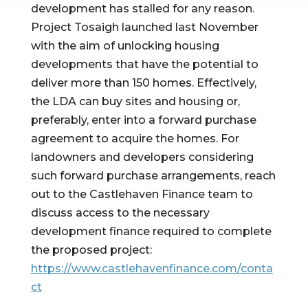
development has stalled for any reason. 
Project Tosaigh launched last November 
with the aim of unlocking housing 
developments that have the potential to 
deliver more than 150 homes. Effectively, 
the LDA can buy sites and housing or, 
preferably, enter into a forward purchase 
agreement to acquire the homes. For 
landowners and developers considering 
such forward purchase arrangements, reach 
out to the Castlehaven Finance team to 
discuss access to the necessary 
development finance required to complete 
the proposed project: 
https://www.castlehavenfinance.com/conta
ct