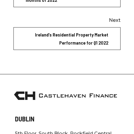
Next
Ireland’s Residential Property Market
Performance for Q1 2022
DUBLIN
5th Floor, South Block, Rockfield Central,