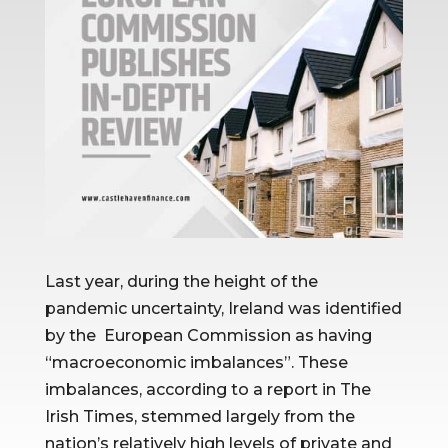
Last year, during the height of the
pandemic uncertainty, Ireland was identified
by the European Commission as having
“macroeconomic imbalances”. These
imbalances, according to a report in The
Irish Times, stemmed largely from the
nation’s relatively high levels of private and