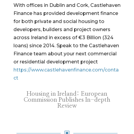
With offices in Dublin and Cork, Castlehaven
Finance has provided development finance
for both private and social housing to
developers, builders and project owners
across Ireland in excess of €3 Billion (324
loans) since 2014. Speak to the Castlehaven
Finance team about your next commercial
or residential development project
https://www.castlehavenfinance.com/conta
ct
Housing in Ireland: European
Commission Publishes In-depth
Review
W