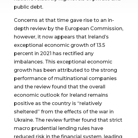
public debt.
Concerns at that time gave rise to an in-
depth review by the European Commission,
however, it now appears that Ireland’s
exceptional economic growth of 13.5
percent in 2021 has rectified any
imbalances. This exceptional economic
growth has been attributed to the strong
performance of multinational companies
and the review found that the overall
economic outlook for Ireland remains
positive as the country is “relatively
sheltered” from the effects of the war in
Ukraine. The review further found that strict
macro prudential lending rules have
reduced risk in the financial system, leading