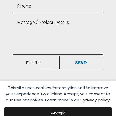
=
SEND
12 + 9
This site uses cookies for analytics and to improve
your experience. By clicking Accept, you consent to
our use of cookies. Learn more in our
privacy policy
.
Accept
Media
Careers
Privacy Policy