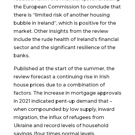
the European Commission to conclude that
there is “limited risk of another housing
bubble in Ireland”, which is positive for the
market. Other insights from the review
include the rude health of Ireland’s financial
sector and the significant resilience of the
banks.
Published at the start of the summer, the
review forecast a continuing rise in Irish
house prices due to a combination of
factors. The increase in mortgage approvals
in 2021 indicated pent-up demand that –
when compounded by low supply, inward
migration, the influx of refugees from
Ukraine and record levels of household
savings (four times normal levels,