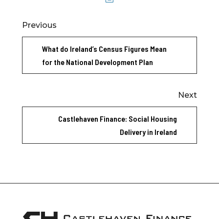
Previous
What do Ireland’s Census Figures Mean
for the National Development Plan
Next
Castlehaven Finance: Social Housing
Delivery in Ireland