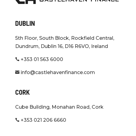
DUBLIN
5th Floor, South Block, Rockfield Central,
Dundrum, Dublin 16, D16 R6VO, Ireland
+353 01 563 6000

info@castlehavenfinance.com

CORK
Cube Building, Monahan Road, Cork
+353 021 206 6660
