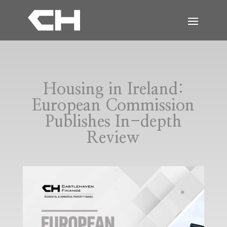
Housing in Ireland:
European Commission
Publishes In-depth
Review