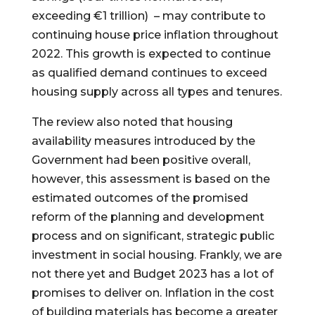
exceeding €1 trillion) – may contribute to
continuing house price inflation throughout
2022. This growth is expected to continue
as qualified demand continues to exceed
housing supply across all types and tenures.
The review also noted that housing
availability measures introduced by the
Government had been positive overall,
however, this assessment is based on the
estimated outcomes of the promised
reform of the planning and development
process and on significant, strategic public
investment in social housing. Frankly, we are
not there yet and Budget 2023 has a lot of
promises to deliver on. Inflation in the cost
of building materials has become a greater