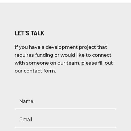
LET’S TALK
If you have a development project that
requires funding or would like to connect
with someone on our team, please fill out
our contact form.