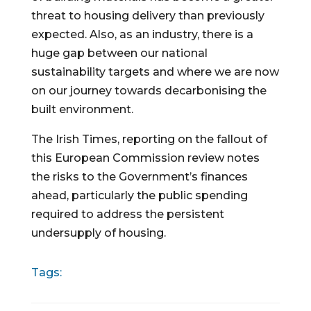
threat to housing delivery than previously
expected. Also, as an industry, there is a
huge gap between our national
sustainability targets and where we are now
on our journey towards decarbonising the
built environment.
The Irish Times, reporting on the fallout of
this European Commission review notes
the risks to the Government’s finances
ahead, particularly the public spending
required to address the persistent
undersupply of housing.
Tags: