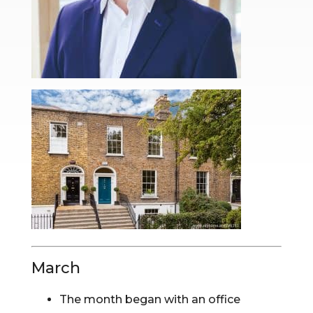
March
The month began with an office 