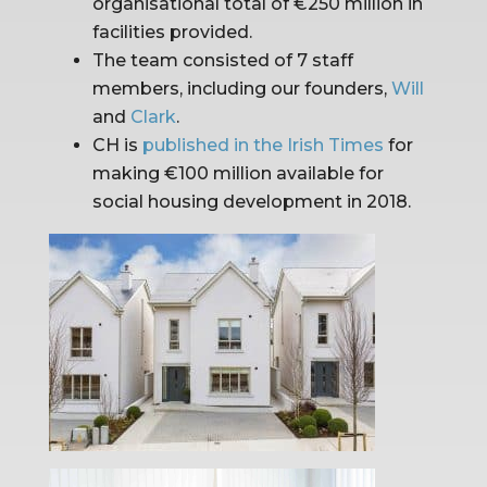
organisational total of €250 million in 
facilities provided.
The team consisted of 7 staff 
members, including our founders, 
Will
and 
Clark
.
CH is 
published in the Irish Times
 for 
making €100 million available for 
social housing development in 2018.