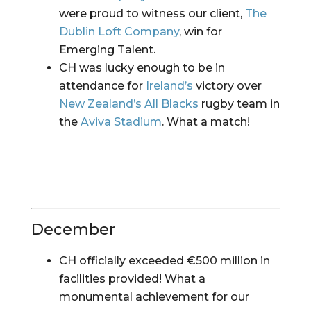
were proud to witness our client, 
The 
Dublin Loft Company
, win for 
Emerging Talent.
CH was lucky enough to be in 
attendance for 
Ireland’s
 victory over 
New Zealand’s All Blacks
 rugby team in 
the 
Aviva Stadium
. What a match!
December
CH officially exceeded €500 million in 
facilities provided! What a 
monumental achievement for our 