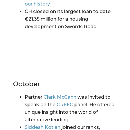
our history.
CH closed on its largest loan to date: 
€21.35 million for a housing 
development on Swords Road.
October
Partner 
Clark McCann
 was invited to 
speak on the 
CREFC
 panel. He offered 
unique insight into the world of 
alternative lending.
Siddesh Kotian
 joined our ranks, 