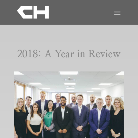
2018: A Year in Review