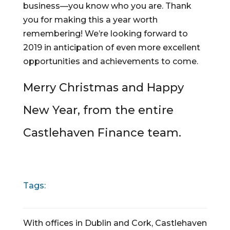
business—you know who you are. Thank 
you for making this a year worth 
remembering! We’re looking forward to 
2019 in anticipation of even more excellent 
opportunities and achievements to come.
Merry Christmas and Happy 
New Year, from the entire 
Castlehaven Finance team.
Tags:
With offices in Dublin and Cork, Castlehaven