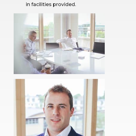
in facilities provided.