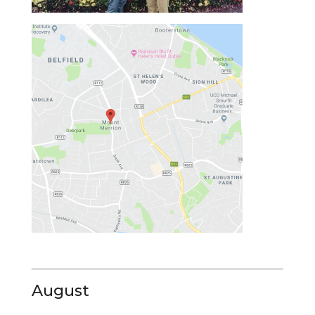
August