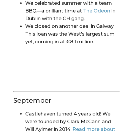
We celebrated summer with a team 
BBQ—a brilliant time at 
The Odeon
 in 
Dublin with the CH gang.
We closed on another deal in Galway. 
This loan was the West’s largest sum 
yet, coming in at €8.1 million.
September
Castlehaven turned 4 years old! We 
were founded by Clark McCann and 
Will Aylmer in 2014. 
Read more about 