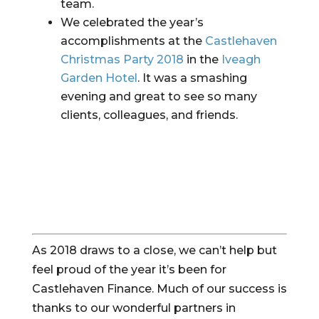
team.
We celebrated the year’s 
accomplishments at the 
Castlehaven 
Christmas Party 2018
 in the 
Iveagh 
Garden Hotel
. It was a smashing 
evening and great to see so many 
clients, colleagues, and friends.
As 2018 draws to a close, we can’t help but 
feel proud of the year it’s been for 
Castlehaven Finance. Much of our success is 
thanks to our wonderful partners in 