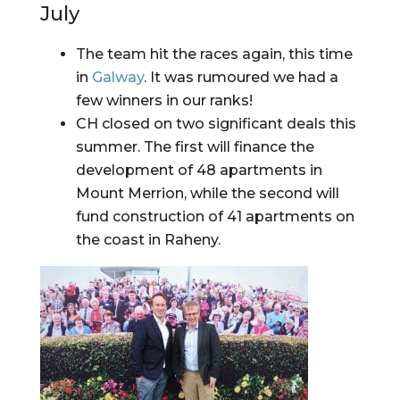
July
The team hit the races again, this time 
in 
Galway
. It was rumoured we had a 
few winners in our ranks!
CH closed on two significant deals this 
summer. The first will finance the 
development of 48 apartments in 
Mount Merrion, while the second will 
fund construction of 41 apartments on 
the coast in Raheny.