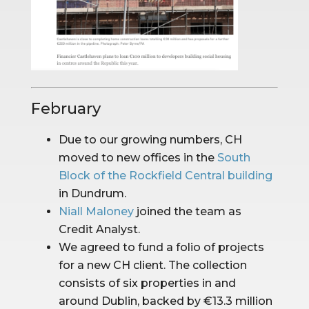
February
Due to our growing numbers, CH 
moved to new offices in the 
South 
Block of the Rockfield Central building
in Dundrum.
Niall Maloney
 joined the team as 
Credit Analyst.
We agreed to fund a folio of projects 
for a new CH client. The collection 
consists of six properties in and 
around Dublin, backed by €13.3 million 