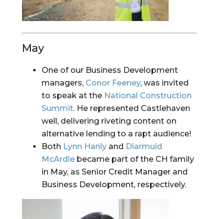
May
One of our Business Development 
managers, 
Conor Feeney
, was invited 
to speak at the 
National Construction 
Summit
. He represented Castlehaven 
well, delivering riveting content on 
alternative lending to a rapt audience!
Both 
Lynn Hanly
 and 
Diarmuid 
McArdle
 became part of the CH family 
in May, as Senior Credit Manager and 
Business Development, respectively.