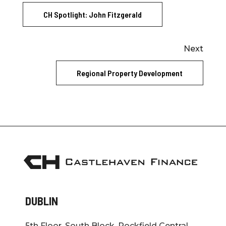
CH Spotlight: John Fitzgerald
Next
Regional Property Development
DUBLIN
5th Floor, South Block, Rockfield Central,