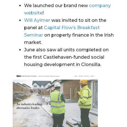
We launched our brand new 
company 
website
!
Will Aylmer
 was invited to sit on the 
panel at 
Capital Flow’s Breakfast 
Seminar
 on property finance in the Irish 
market.
June also saw all units completed on 
the first Castlehaven-funded social 
housing development in Clonsilla.