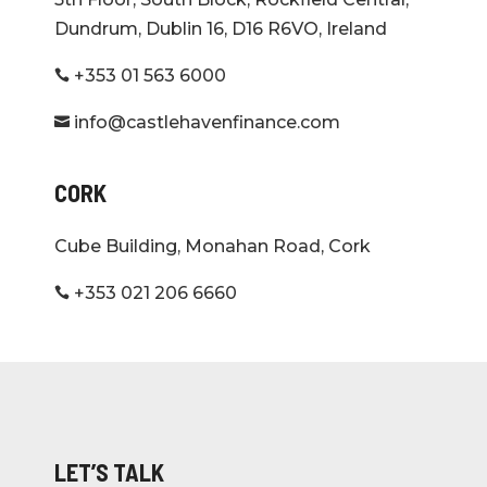
Dundrum, Dublin 16, D16 R6VO, Ireland
+353 01 563 6000

info@castlehavenfinance.com

CORK
Cube Building, Monahan Road, Cork
+353 021 206 6660

LET’S TALK