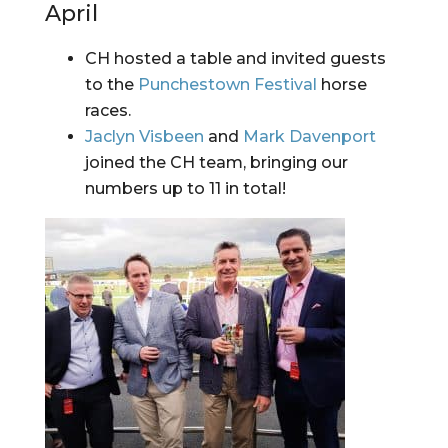
April
CH hosted a table and invited guests 
to the 
Punchestown Festival
 horse 
races.
Jaclyn Visbeen
 and 
Mark Davenport
joined the CH team, bringing our 
numbers up to 11 in total!