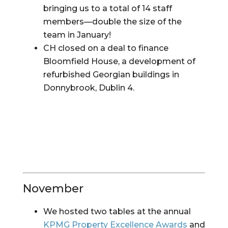
bringing us to a total of 14 staff 
members—double the size of the 
team in January!
CH closed on a deal to finance 
Bloomfield House, a development of 
refurbished Georgian buildings in 
Donnybrook, Dublin 4.
November
We hosted two tables at the annual
KPMG Property Excellence Awards
 and 