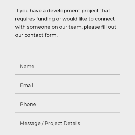
If you have a development project that
requires funding or would like to connect
with someone on our team, please fill out
our contact form.