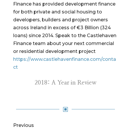
Finance has provided development finance
for both private and social housing to
developers, builders and project owners
across Ireland in excess of €3 Billion (324
loans) since 2014. Speak to the Castlehaven
Finance team about your next commercial
or residential development project
https://www.castlehavenfinance.com/conta
ct
2018: A Year in Review
W
Previous