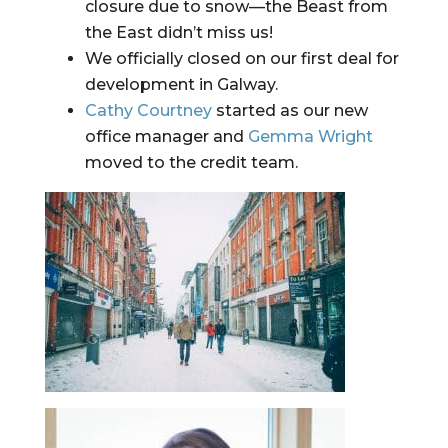
closure due to snow—the Beast from 
the East didn’t miss us!
We officially closed on our first deal for 
development in Galway.
Cathy Courtney
 started as our new 
office manager and 
Gemma Wright
moved to the credit team.