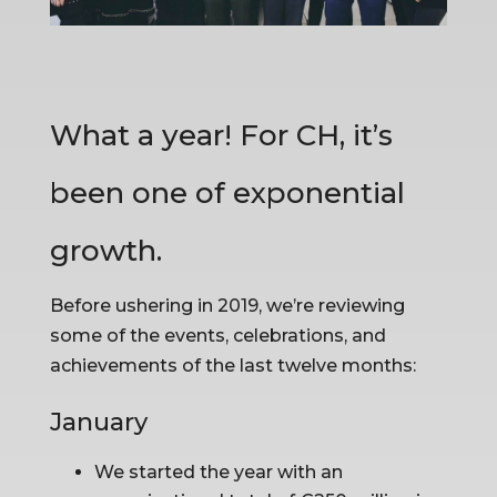
What a year! For CH, it’s 
been one of exponential 
growth.
Before ushering in 2019, we’re reviewing 
some of the events, celebrations, and 
achievements of the last twelve months:
January
We started the year with an 