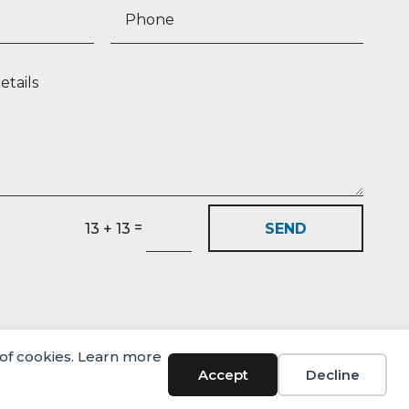
=
SEND
13 + 13
 of cookies. Learn more
Accept
Decline
© Castlehaven Finance 2026