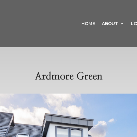
HOME
ABOUT
LO
Ardmore Green