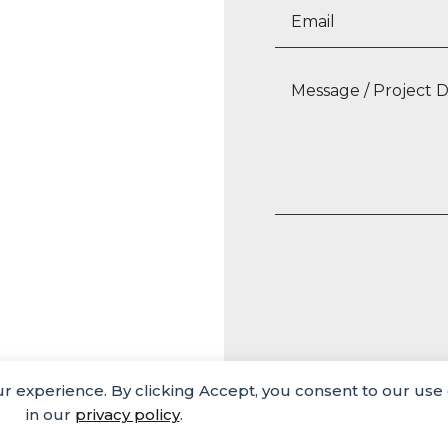
our experience. By clicking Accept, you consent to our use
Media
Careers
Privacy Policy
in our
privacy policy
.