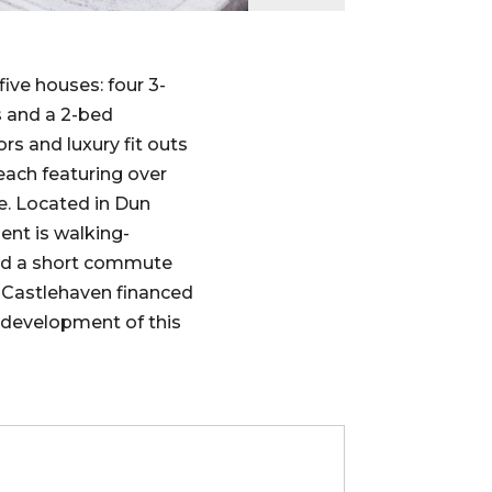
ive houses: four 3-
 and a 2-bed
rs and luxury fit outs
ach featuring over
ace. Located in Dun
ent is walking-
nd a short commute
. Castlehaven financed
 development of this