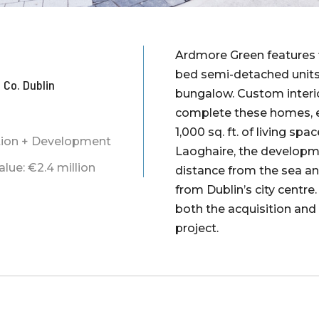
Ardmore Green features f
bed semi-detached units
 Co. Dublin
bungalow. Custom interio
complete these homes, e
1,000 sq. ft. of living sp
ition + Development
Laoghaire, the developm
ue: €2.4 million
distance from the sea a
from Dublin’s city centre
both the acquisition and
project.