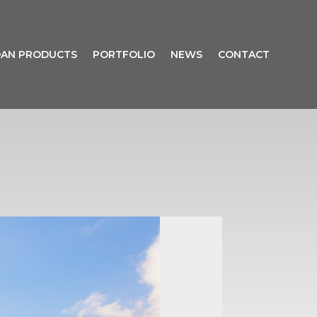
AN PRODUCTS
PORTFOLIO
NEWS
CONTACT