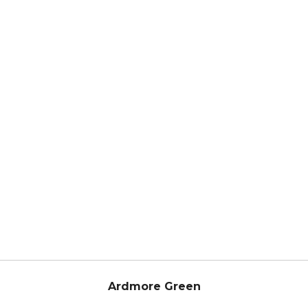
Ardmore Green