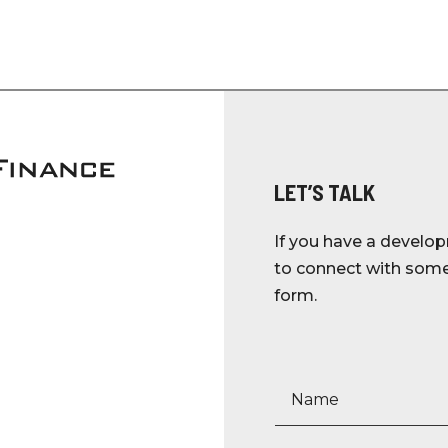
LET’S TALK
If you have a develop
to connect with someo
form.