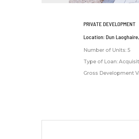
PRIVATE DEVELOPMENT
Location: Dun Laoghaire,
Number of Units: 5
Type of Loan: Acquis
Gross Development Val