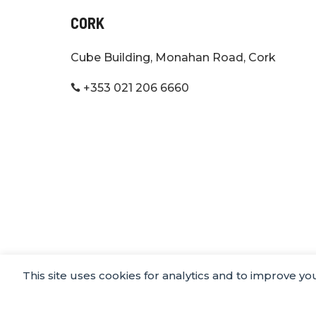
CORK
Cube Building, Monahan Road, Cork
+353 021 206 6660

This site uses cookies for analytics and to improve y