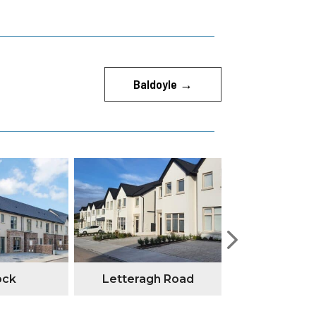
Baldoyle
→
ock
Letteragh Road
Annesley G