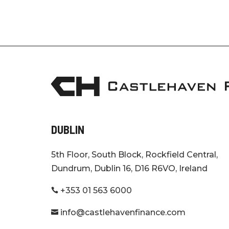
DUBLIN
5th Floor, South Block, Rockfield Central,
Dundrum, Dublin 16, D16 R6VO, Ireland
+353 01 563 6000

info@castlehavenfinance.com
