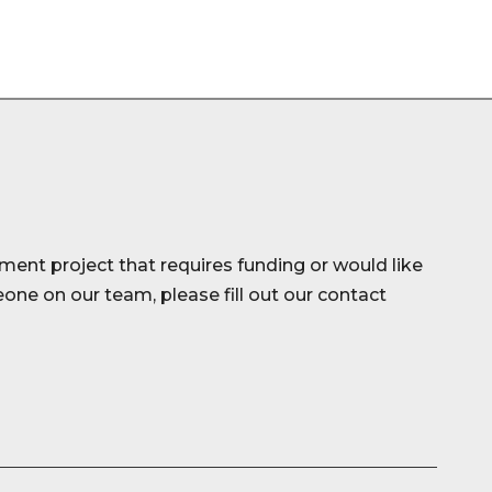
ment project that requires funding or would like
ne on our team, please fill out our contact