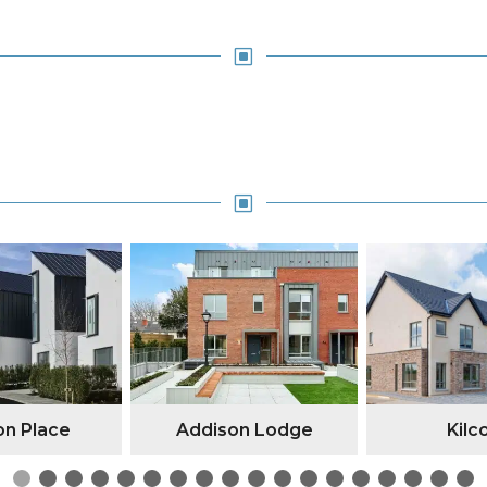
W
W
n Place
Addison Lodge
Kilc