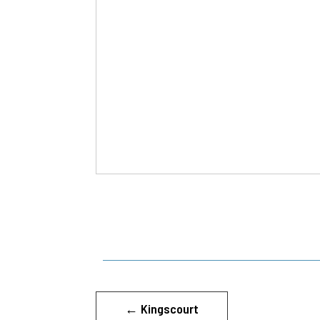
←
Kingscourt