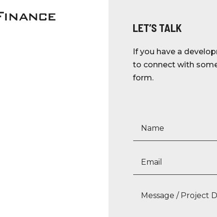
LET’S TALK
If you have a develop
to connect with someo
form.