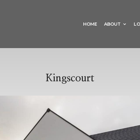
HOME
ABOUT
LO
Kingscourt