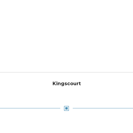
Kingscourt
W