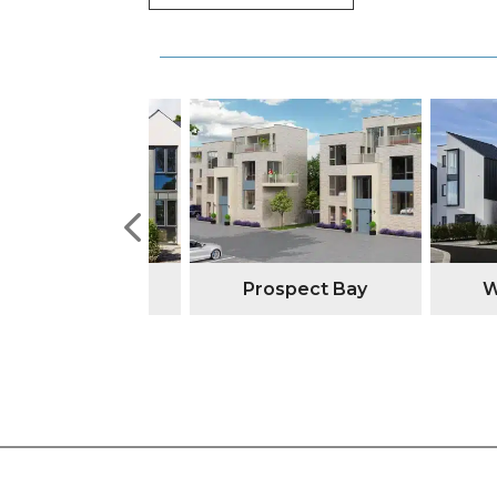
tone Manor
Prospect Bay
Watso