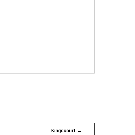
Kingscourt
→