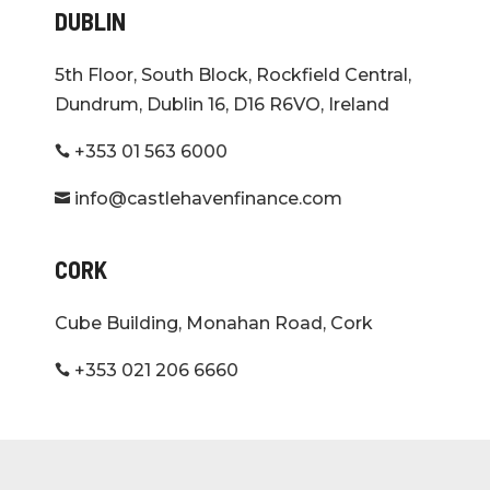
DUBLIN
5th Floor, South Block, Rockfield Central,
Dundrum, Dublin 16, D16 R6VO, Ireland
+353 01 563 6000

info@castlehavenfinance.com

CORK
Cube Building, Monahan Road, Cork
+353 021 206 6660
