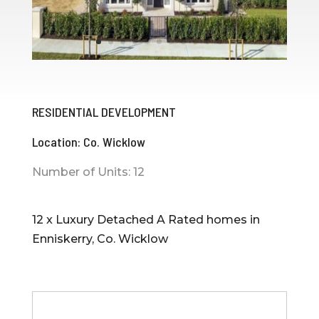
RESIDENTIAL DEVELOPMENT
Location: Co. Wicklow
Number of Units: 12
12 x Luxury Detached A Rated homes in
Enniskerry, Co. Wicklow