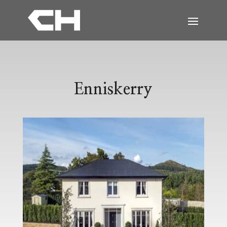
Enniskerry