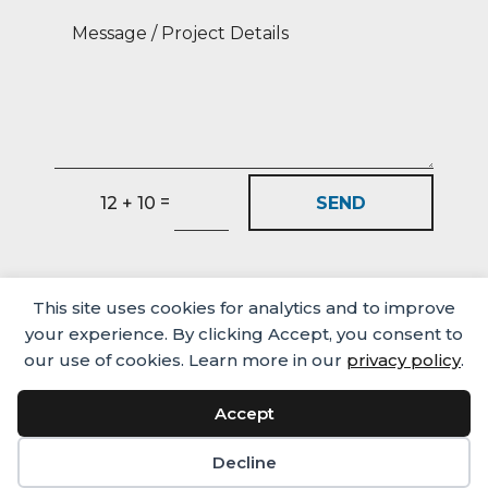
=
SEND
12 + 10
This site uses cookies for analytics and to improve
your experience. By clicking Accept, you consent to
our use of cookies. Learn more in our
privacy policy
.
Accept
Media
Careers
Privacy Policy
© Castlehaven Finance 2026
Decline