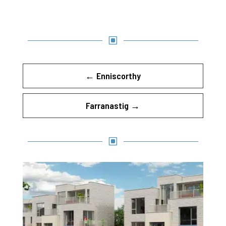
W
←
Enniscorthy
Farranastig
→
W