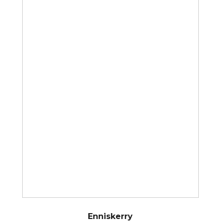
Enniskerry