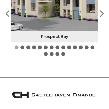
Prospect Bay