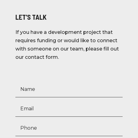
LET’S TALK
If you have a development project that
requires funding or would like to connect
with someone on our team, please fill out
our contact form.