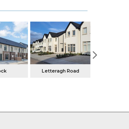
ock
Letteragh Road
Annesley G