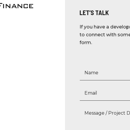
LET’S TALK
If you have a develop
to connect with someo
form.