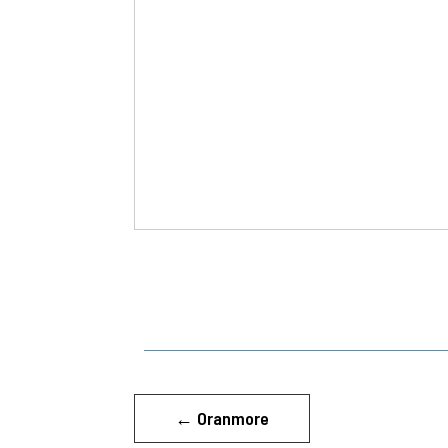
←
Oranmore