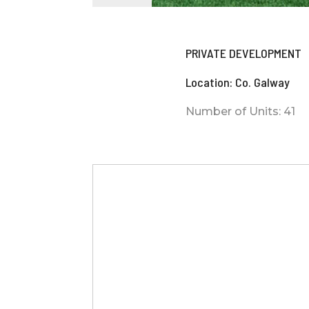
PRIVATE DEVELOPMENT
Location: Co. Galway
Number of Units: 41