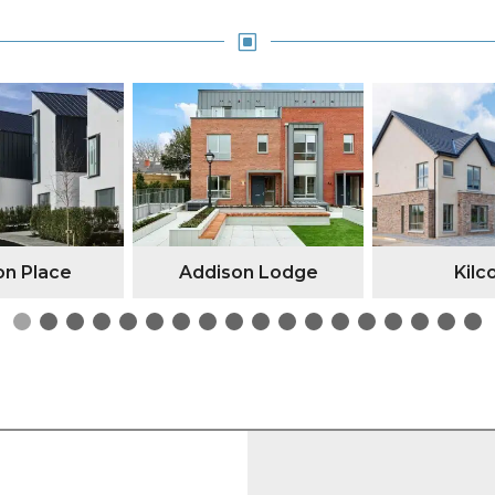
W
n Place
Addison Lodge
Kilc