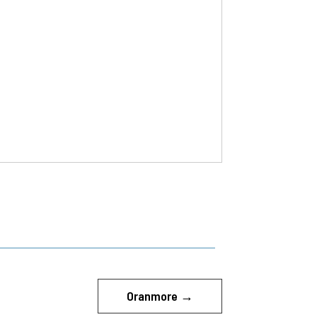
Oranmore
→