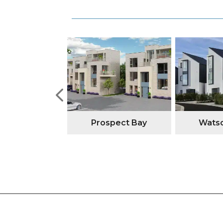
tone Manor
Prospect Bay
Watso