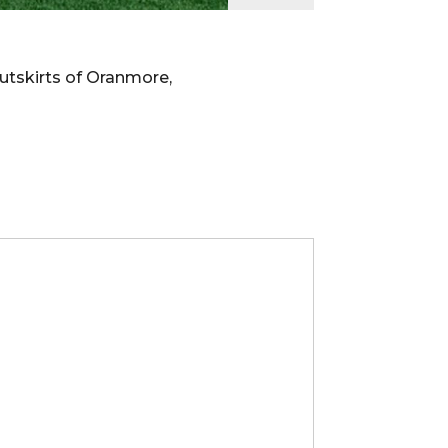
utskirts of Oranmore,