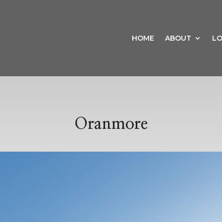
HOME
ABOUT
LO
Oranmore