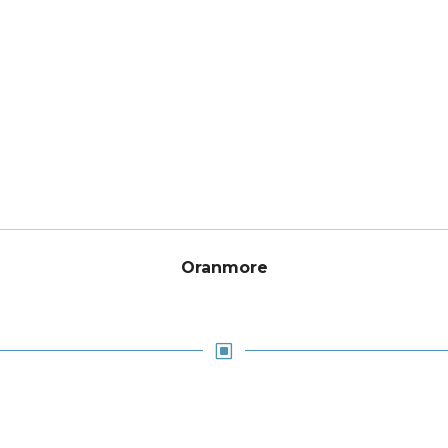
Oranmore
W