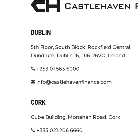
DUBLIN
5th Floor, South Block, Rockfield Central,
Dundrum, Dublin 16, D16 R6VO, Ireland
+353 01 563 6000

info@castlehavenfinance.com

CORK
Cube Building, Monahan Road, Cork
+353 021 206 6660
