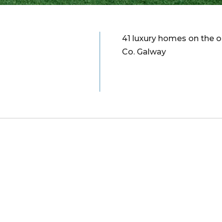
41 luxury homes on the o
Co. Galway