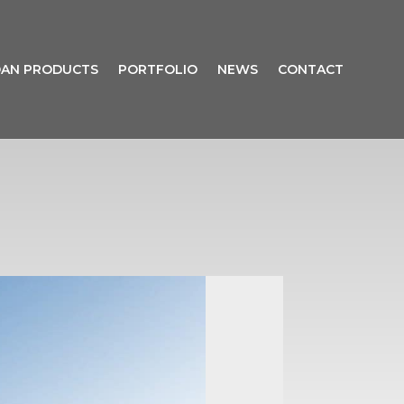
AN PRODUCTS
PORTFOLIO
NEWS
CONTACT