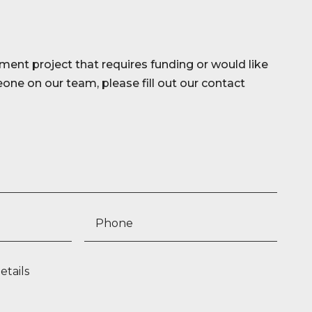
ment project that requires funding or would like
ne on our team, please fill out our contact