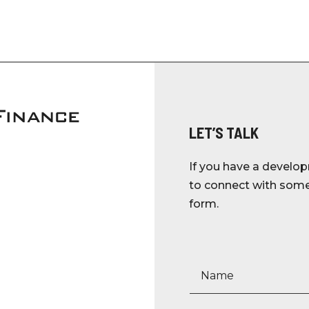
LET’S TALK
If you have a develop
to connect with someo
form.