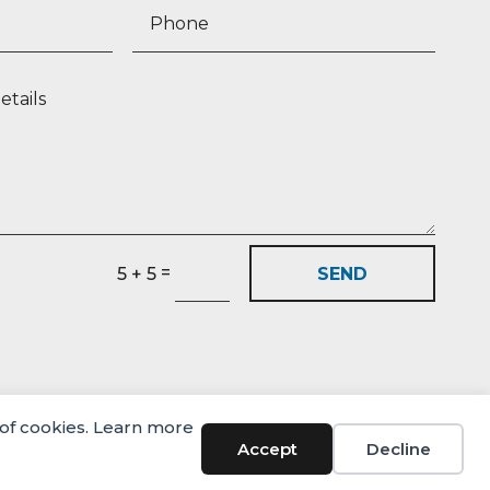
=
SEND
5 + 5
 of cookies. Learn more
Accept
Decline
© Castlehaven Finance 2026