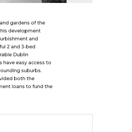
 and gardens of the
this development
efurbishment and
ful 2 and 3-bed
rable Dublin
s have easy access to
rrounding suburbs.
vided both the
ment loans to fund the