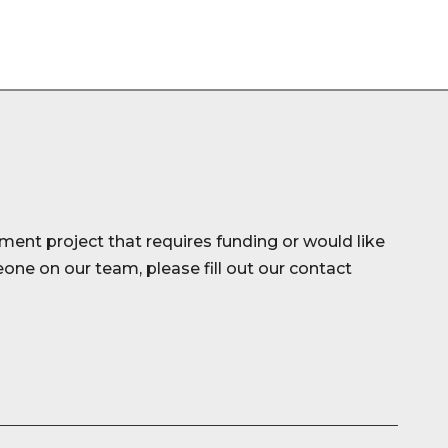
ment project that requires funding or would like
ne on our team, please fill out our contact