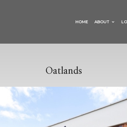
HOME
ABOUT
LO
Oatlands