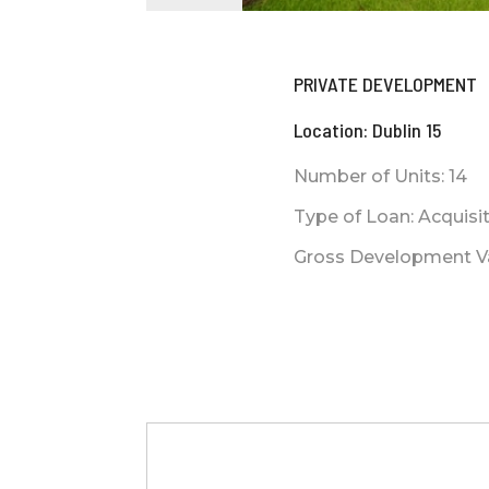
PRIVATE DEVELOPMENT
Location: Dublin 15
Number of Units: 14
Type of Loan: Acquis
Gross Development Val