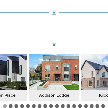
W
W
n Place
Addison Lodge
Kilc