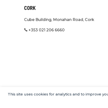
CORK
Cube Building, Monahan Road, Cork
+353 021 206 6660

This site uses cookies for analytics and to improve y