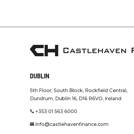
DUBLIN
5th Floor, South Block, Rockfield Central,
Dundrum, Dublin 16, D16 R6VO, Ireland
+353 01 563 6000

info@castlehavenfinance.com
