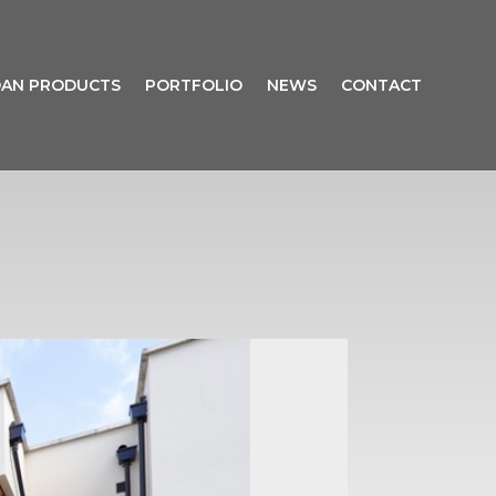
AN PRODUCTS
PORTFOLIO
NEWS
CONTACT