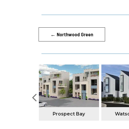
←
Northwood Green
tone Manor
Prospect Bay
Watso