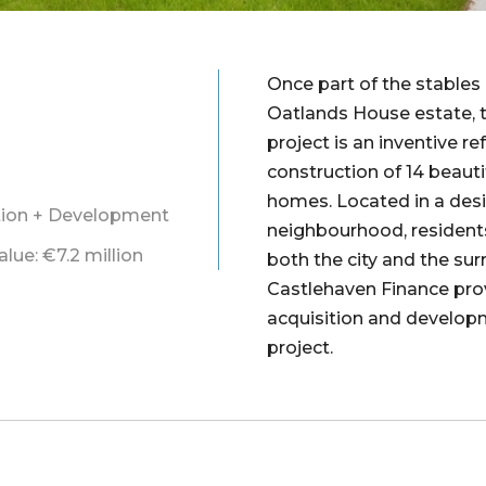
Once part of the stables
Oatlands House estate, 
project is an inventive r
construction of 14 beauti
homes. Located in a desi
ition + Development
neighbourhood, resident
ue: €7.2 million
both the city and the su
Castlehaven Finance pro
acquisition and develop
project.