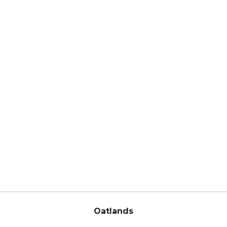
Oatlands