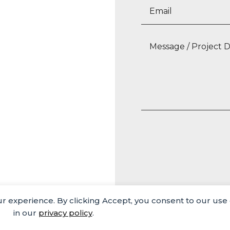
our experience. By clicking Accept, you consent to our use
Media
Careers
Privacy Policy
in our
privacy policy
.