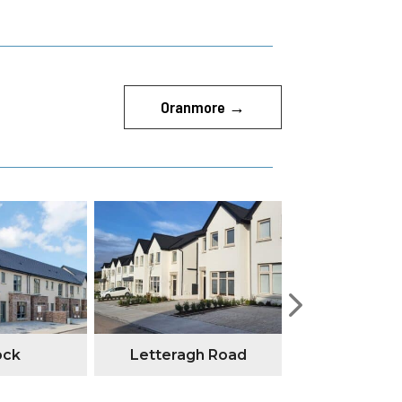
Oranmore
→
ock
Letteragh Road
Annesley G