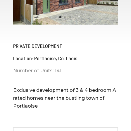
PRIVATE DEVELOPMENT
Location: Portlaoise, Co. Laois
Number of Units: 141
Exclusive development of 3 & 4 bedroom A
rated homes near the bustling town of
Portlaoise