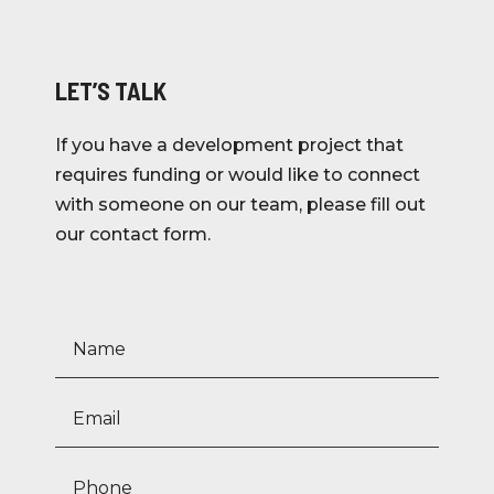
LET’S TALK
If you have a development project that
requires funding or would like to connect
with someone on our team, please fill out
our contact form.