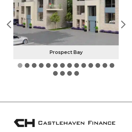
Prospect Bay