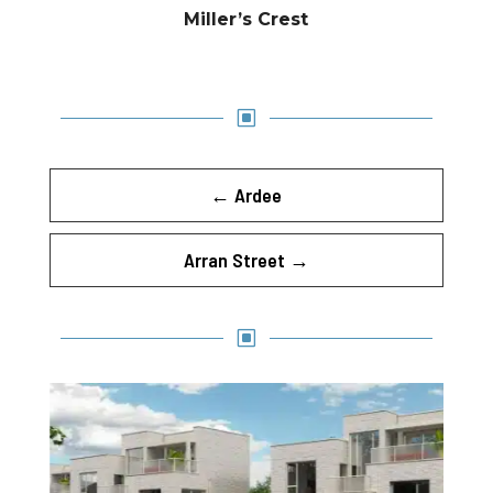
Miller’s Crest
W
←
Ardee
Arran Street
→
W