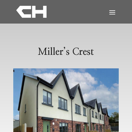
Miller’s Crest