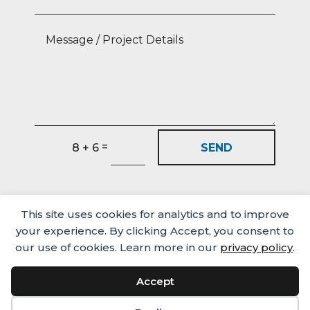
=
SEND
8 + 6
This site uses cookies for analytics and to improve
your experience. By clicking Accept, you consent to
our use of cookies. Learn more in our
privacy policy
.
Accept
Media
Careers
Privacy Policy
© Castlehaven Finance 2026