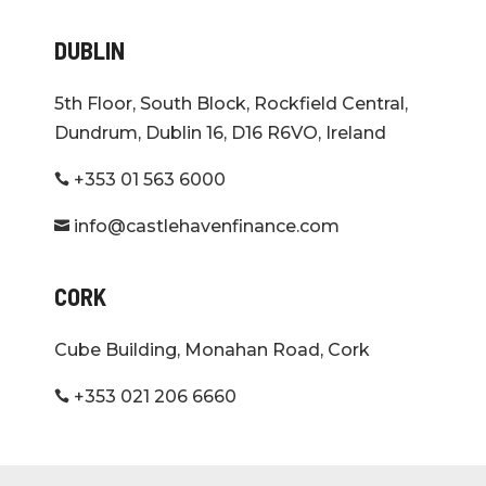
DUBLIN
5th Floor, South Block, Rockfield Central,
Dundrum, Dublin 16, D16 R6VO, Ireland
+353 01 563 6000

info@castlehavenfinance.com

CORK
Cube Building, Monahan Road, Cork
+353 021 206 6660
