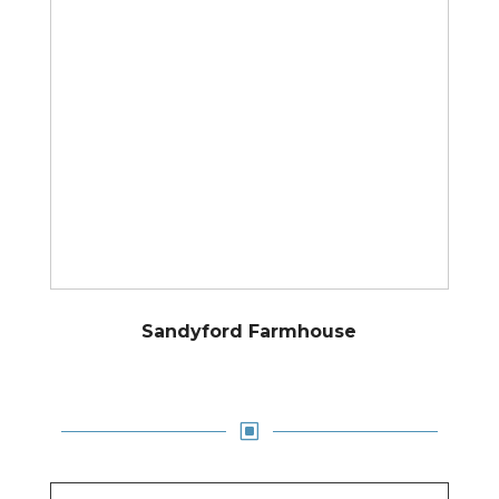
Sandyford Farmhouse
W