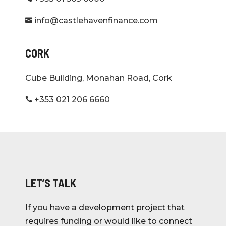
info@castlehavenfinance.com

CORK
Cube Building, Monahan Road, Cork
+353 021 206 6660

LET’S TALK
If you have a development project that
requires funding or would like to connect