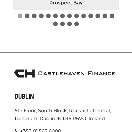
Prospect Bay
DUBLIN
5th Floor, South Block, Rockfield Central,
Dundrum, Dublin 16, D16 R6VO, Ireland
+353 01 563 6000
