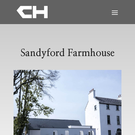
Sandyford Farmhouse