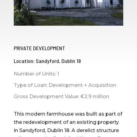
PRIVATE DEVELOPMENT
Location: Sandyford, Dublin 18
Number of Units: 1
Type of Loan: Development + Acquisition
Gross Development Value: €2.9 million
This modern farmhouse was built as part of
the redevelopment of an existing property
in Sandyford, Dublin 18. A derelict structure