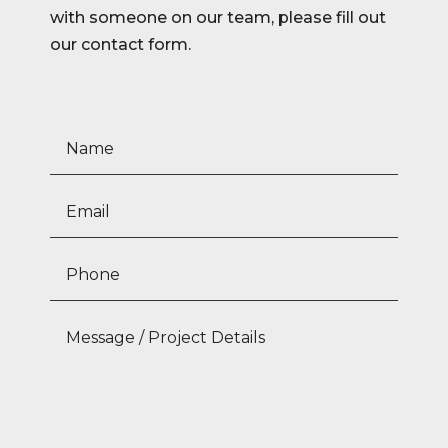
with someone on our team, please fill out
our contact form.