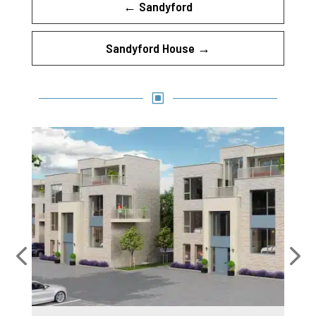
←
Sandyford
Sandyford House
→
W