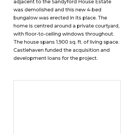
adjacent to the Sandyford House Estate
was demolished and this new 4-bed
bungalow was erected in its place. The
home is centred around a private courtyard,
with floor-to-ceiling windows throughout.
The house spans 1,900 sq. ft. of living space.
Castlehaven funded the acquisition and
development loans for the project.