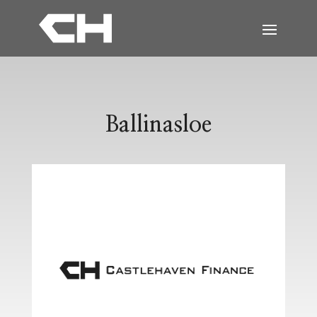
Ballinasloe