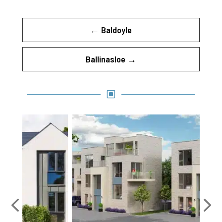
←
Baldoyle
Ballinasloe
→
W