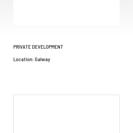
PRIVATE DEVELOPMENT
Location: Galway