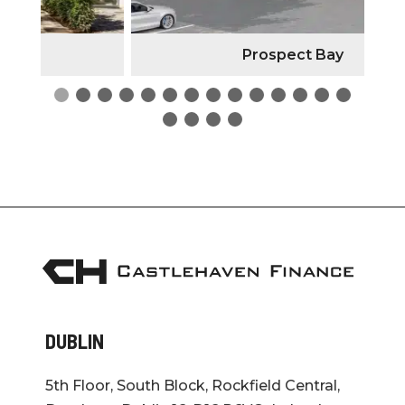
Prospect Bay
DUBLIN
5th Floor, South Block, Rockfield Central,