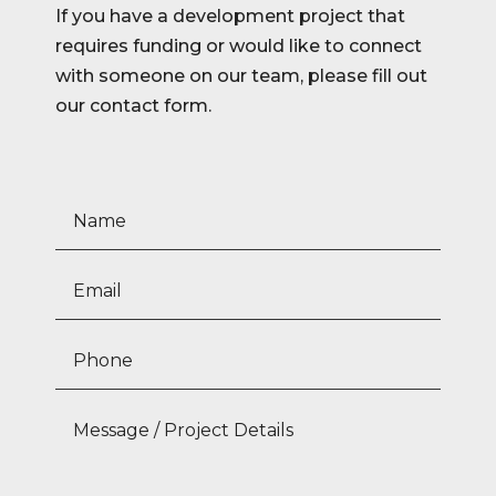
If you have a development project that
requires funding or would like to connect
with someone on our team, please fill out
our contact form.