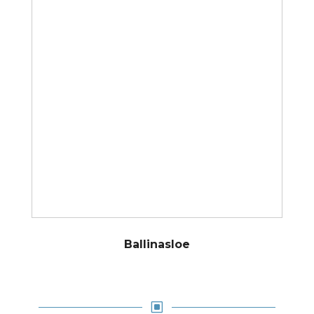
Ballinasloe
W