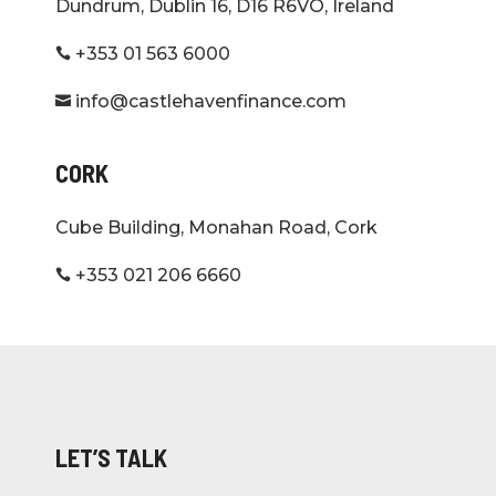
Dundrum, Dublin 16, D16 R6VO, Ireland
+353 01 563 6000

info@castlehavenfinance.com

CORK
Cube Building, Monahan Road, Cork
+353 021 206 6660

LET’S TALK