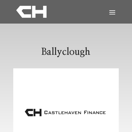
Ballyclough