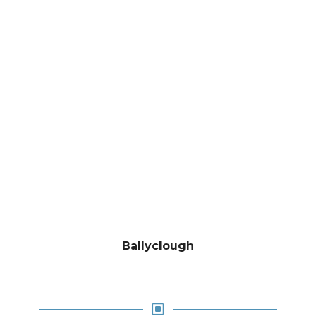
Ballyclough
W