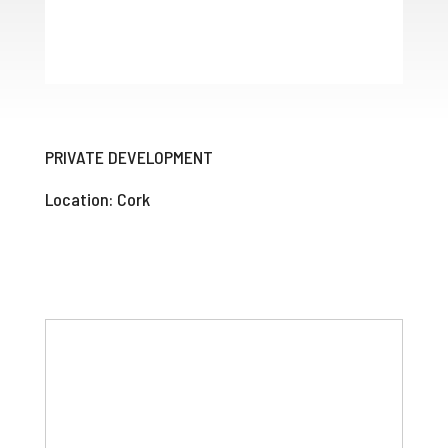
PRIVATE DEVELOPMENT
Location: Cork