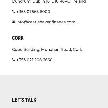
Dundrum, Dublin 16, D16 R6VO, Ireland
+353 01 563 6000

info@castlehavenfinance.com

CORK
Cube Building, Monahan Road, Cork
+353 021 206 6660

LET’S TALK