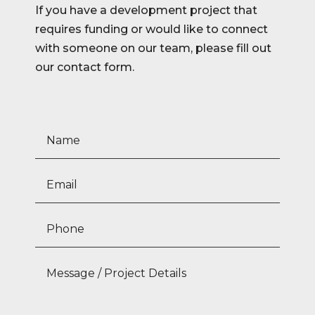
If you have a development project that
requires funding or would like to connect
with someone on our team, please fill out
our contact form.