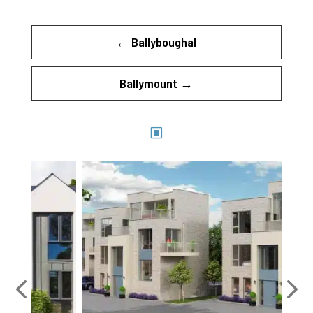
←
Ballyboughal
Ballymount
→
W