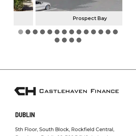
Prospect Bay
DUBLIN
5th Floor, South Block, Rockfield Central,