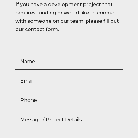
If you have a development project that
requires funding or would like to connect
with someone on our team, please fill out
our contact form.