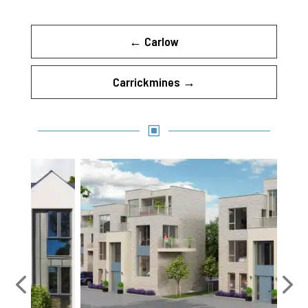
←
Carlow
Carrickmines
→
W