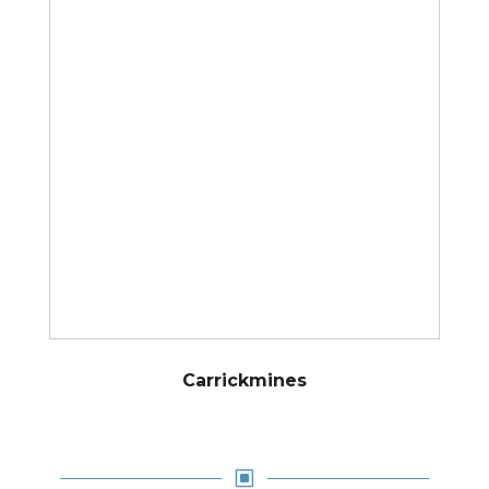
Carrickmines
W