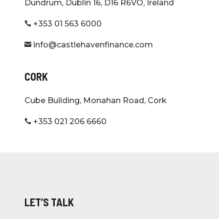
Dundrum, Dublin 16, D16 R6VO, Ireland
+353 01 563 6000

info@castlehavenfinance.com

CORK
Cube Building, Monahan Road, Cork
+353 021 206 6660

LET’S TALK