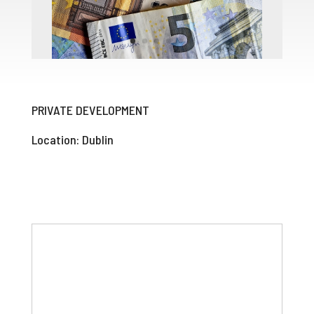
PRIVATE DEVELOPMENT
Location: Dublin