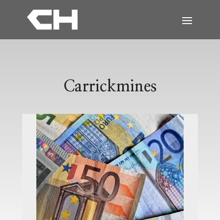
Carrickmines