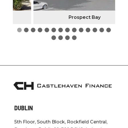
Prospect Bay
DUBLIN
5th Floor, South Block, Rockfield Central,