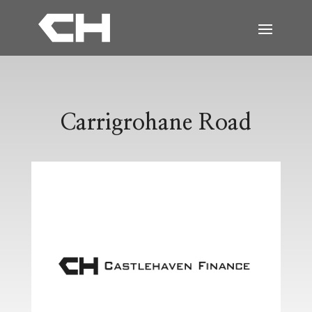
Carrigrohane Road