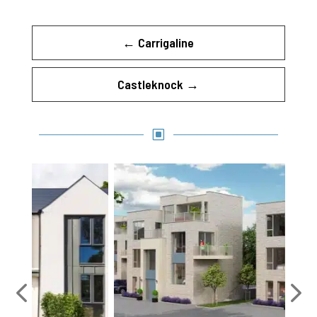
←
Carrigaline
Castleknock
→
W