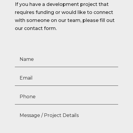
If you have a development project that
requires funding or would like to connect
with someone on our team, please fill out
our contact form.