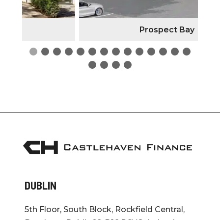
Prospect Bay
DUBLIN
5th Floor, South Block, Rockfield Central,