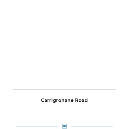
Carrigrohane Road
W