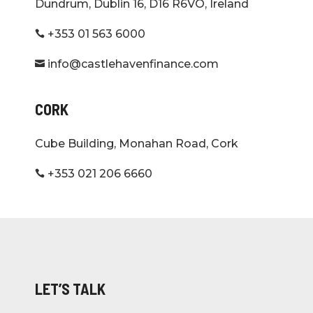
Dundrum, Dublin 16, D16 R6VO, Ireland
+353 01 563 6000

info@castlehavenfinance.com

CORK
Cube Building, Monahan Road, Cork
+353 021 206 6660

LET’S TALK