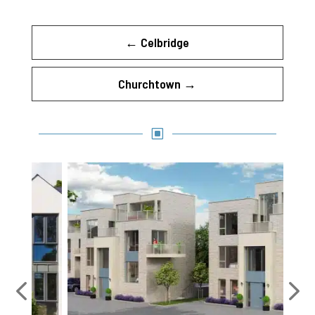
←
Celbridge
Churchtown
→
W