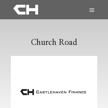
Church Road