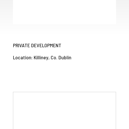
PRIVATE DEVELOPMENT
Location: Killiney, Co. Dublin