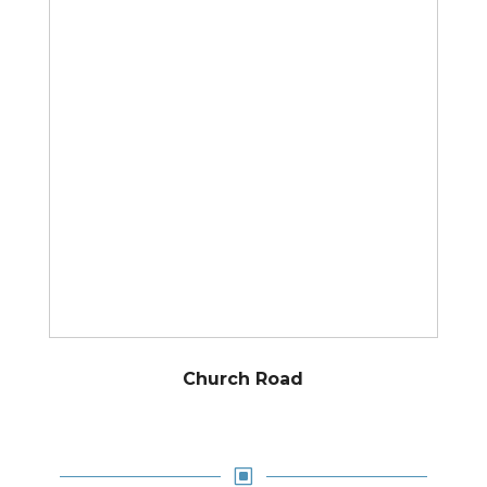
Church Road
W