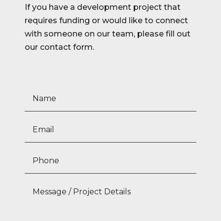
If you have a development project that
requires funding or would like to connect
with someone on our team, please fill out
our contact form.