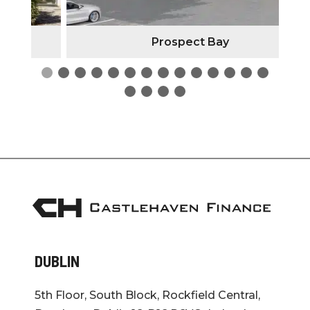
Prospect Bay
DUBLIN
5th Floor, South Block, Rockfield Central,