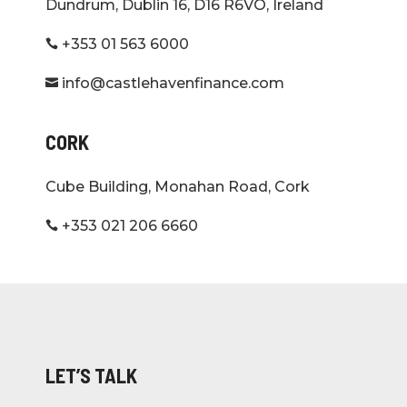
Dundrum, Dublin 16, D16 R6VO, Ireland
+353 01 563 6000

info@castlehavenfinance.com

CORK
Cube Building, Monahan Road, Cork
+353 021 206 6660

LET’S TALK