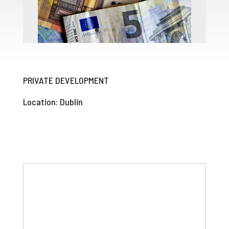
PRIVATE DEVELOPMENT
Location: Dublin