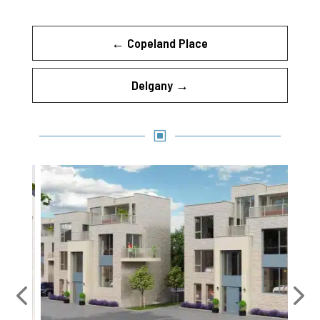
←
Copeland Place
Delgany
→
W