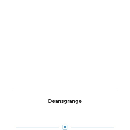
Deansgrange
W