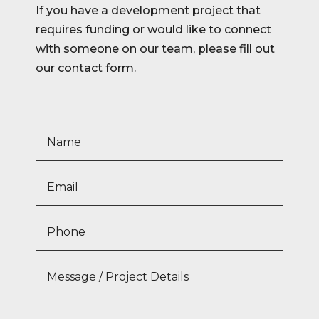
If you have a development project that
requires funding or would like to connect
with someone on our team, please fill out
our contact form.