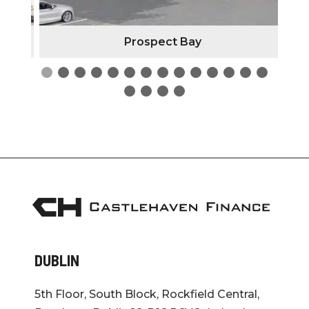
Prospect Bay
DUBLIN
5th Floor, South Block, Rockfield Central,