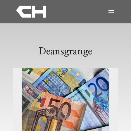
Deansgrange