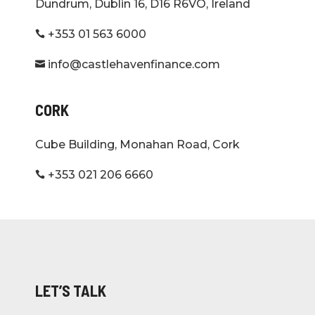
Dundrum, Dublin 16, D16 R6VO, Ireland
+353 01 563 6000

info@castlehavenfinance.com

CORK
Cube Building, Monahan Road, Cork
+353 021 206 6660

LET’S TALK