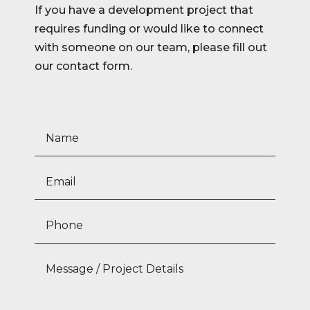
If you have a development project that
requires funding or would like to connect
with someone on our team, please fill out
our contact form.