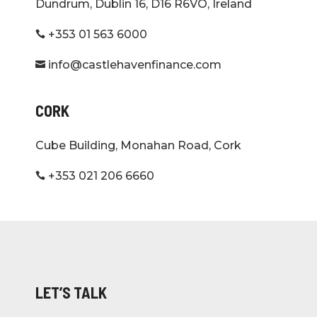
Dundrum, Dublin 16, D16 R6VO, Ireland
+353 01 563 6000

info@castlehavenfinance.com

CORK
Cube Building, Monahan Road, Cork
+353 021 206 6660

LET’S TALK