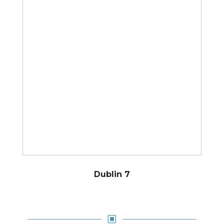
Dublin 7
W