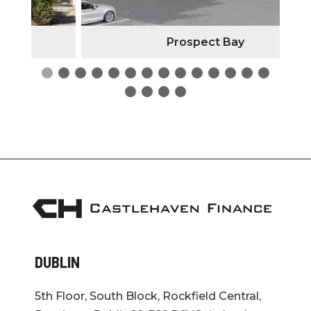
Prospect Bay
DUBLIN
5th Floor, South Block, Rockfield Central,