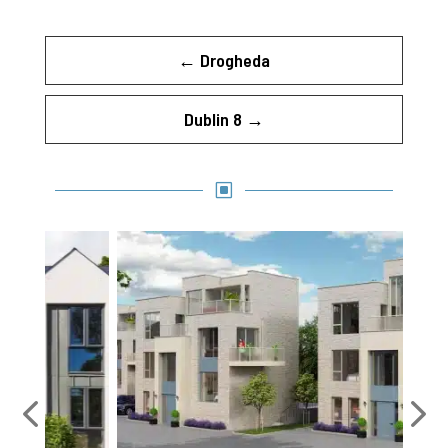
←
Drogheda
Dublin 8
→
W