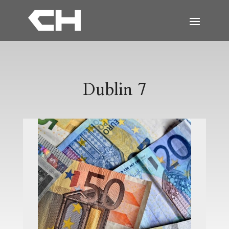
Dublin 7