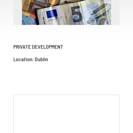
PRIVATE DEVELOPMENT
Location: Dublin