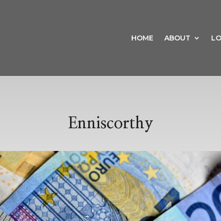
HOME
ABOUT
LO
Enniscorthy