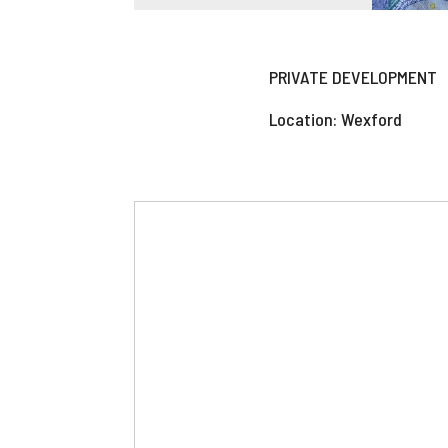
PRIVATE DEVELOPMENT
Location: Wexford