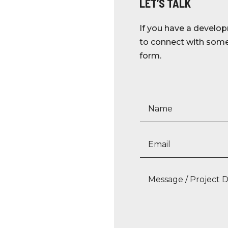
LET’S TALK
If you have a develop
to connect with someo
form.