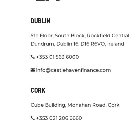
DUBLIN
5th Floor, South Block, Rockfield Central,
Dundrum, Dublin 16, D16 R6VO, Ireland
+353 01 563 6000

info@castlehavenfinance.com

CORK
Cube Building, Monahan Road, Cork
+353 021 206 6660
