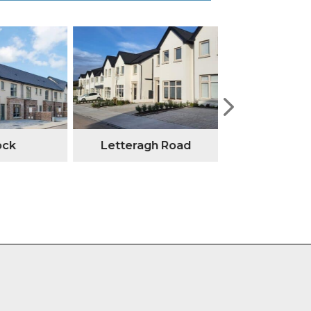
ock
Letteragh Road
Annesley G