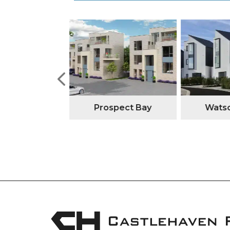
tone Manor
Prospect Bay
Watso