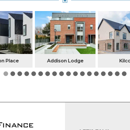
W
n Place
Addison Lodge
Kilc