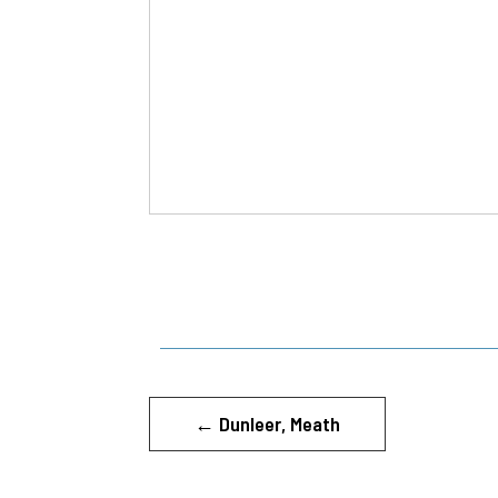
←
Dunleer, Meath