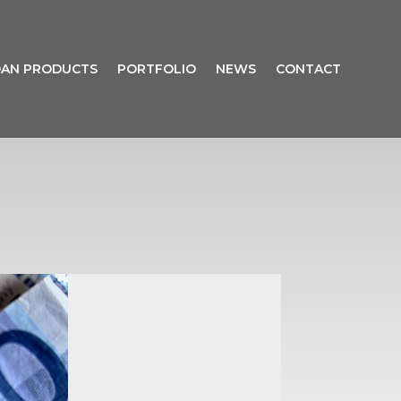
AN PRODUCTS
PORTFOLIO
NEWS
CONTACT