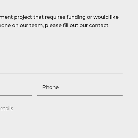
ment project that requires funding or would like
ne on our team, please fill out our contact