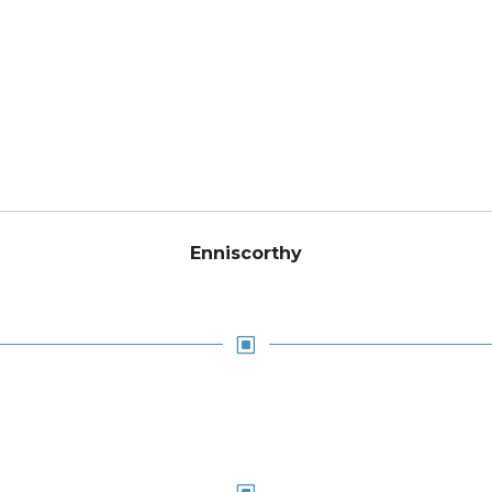
Enniscorthy
W