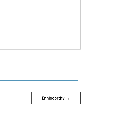
Enniscorthy
→