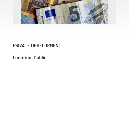
PRIVATE DEVELOPMENT
Location: Dublin