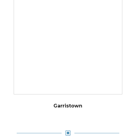
Garristown
W