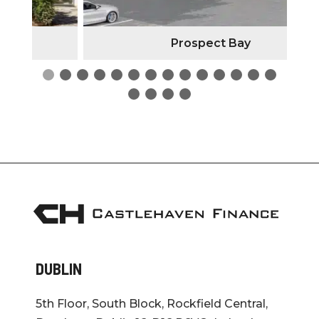
Prospect Bay
DUBLIN
5th Floor, South Block, Rockfield Central,