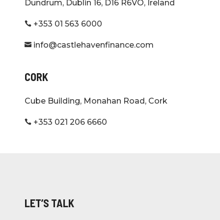
Dundrum, Dublin 16, D16 R6VO, Ireland
+353 01 563 6000

info@castlehavenfinance.com

CORK
Cube Building, Monahan Road, Cork
+353 021 206 6660

LET’S TALK