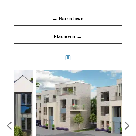
←
Garristown
Glasnevin
→
W