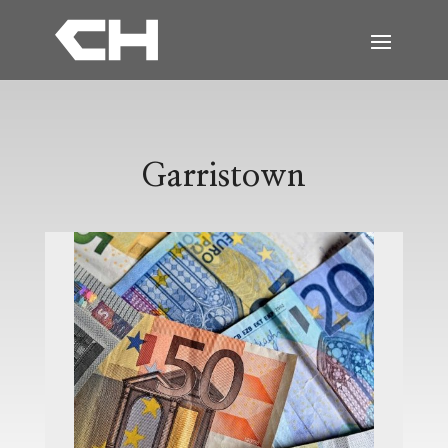
Garristown