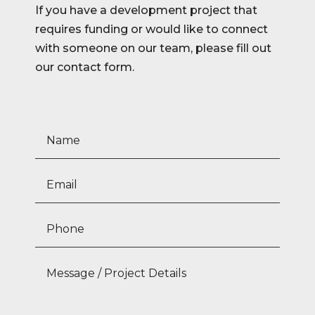
If you have a development project that
requires funding or would like to connect
with someone on our team, please fill out
our contact form.