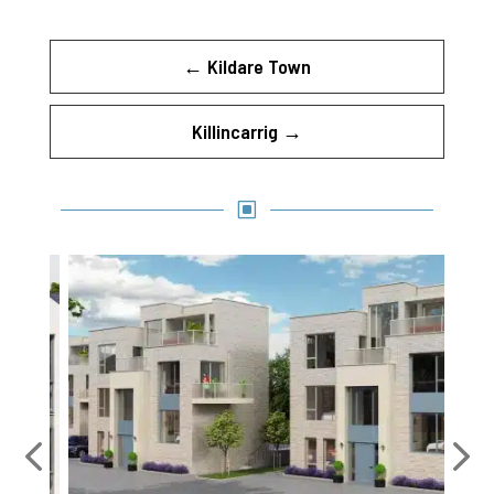
←
Kildare Town
Killincarrig
→
W