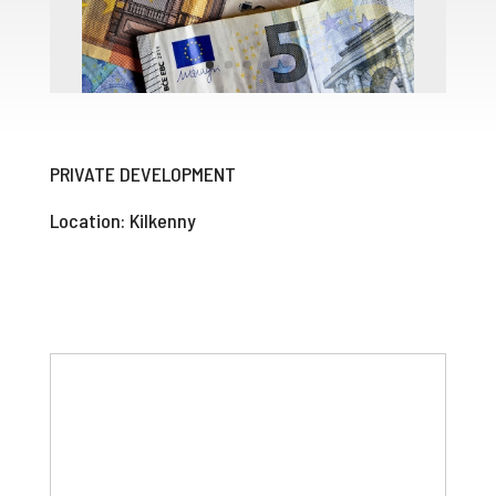
PRIVATE DEVELOPMENT
Location: Kilkenny