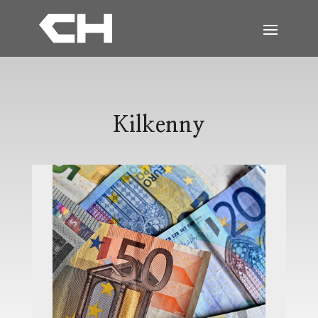
Kilkenny