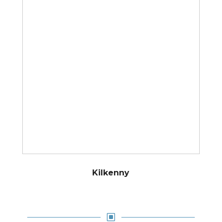
Kilkenny
W