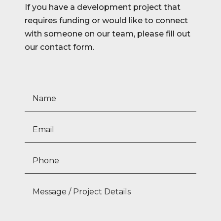
If you have a development project that
requires funding or would like to connect
with someone on our team, please fill out
our contact form.