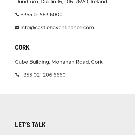
Dundrum, Dublin 16, D16 R6VO, Ireland
+353 01 563 6000

info@castlehavenfinance.com

CORK
Cube Building, Monahan Road, Cork
+353 021 206 6660

LET’S TALK