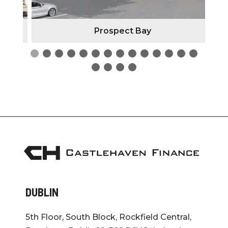
Prospect Bay
DUBLIN
5th Floor, South Block, Rockfield Central,