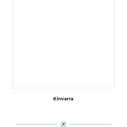
Kinvarra
W