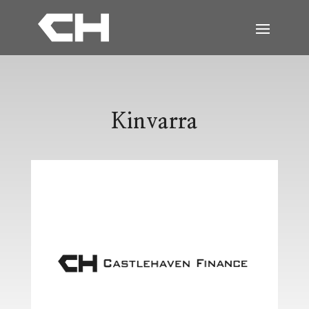
Kinvarra