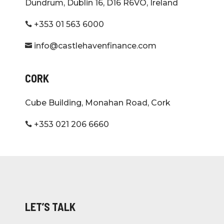
Dundrum, Dublin 16, D16 R6VO, Ireland
+353 01 563 6000

info@castlehavenfinance.com

CORK
Cube Building, Monahan Road, Cork
+353 021 206 6660

LET’S TALK