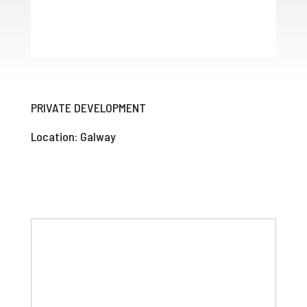
PRIVATE DEVELOPMENT
Location: Galway