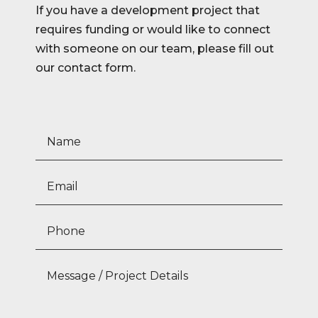
If you have a development project that
requires funding or would like to connect
with someone on our team, please fill out
our contact form.