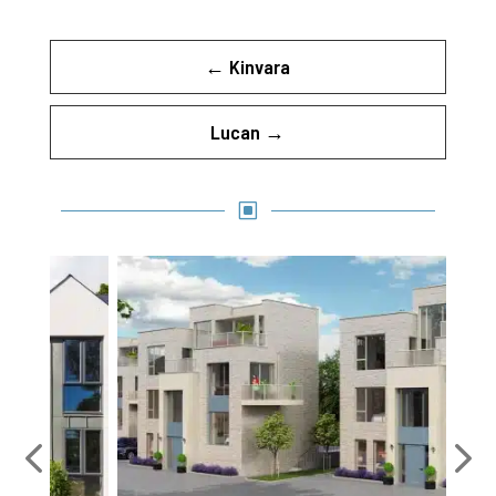
←
Kinvara
Lucan
→
W