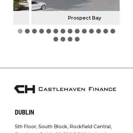
Prospect Bay
DUBLIN
5th Floor, South Block, Rockfield Central,