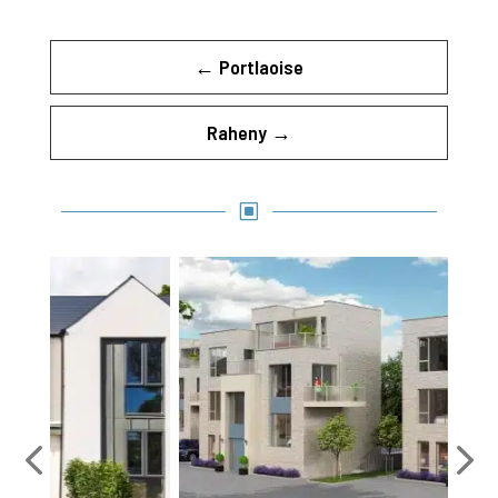
←
Portlaoise
Raheny
→
W