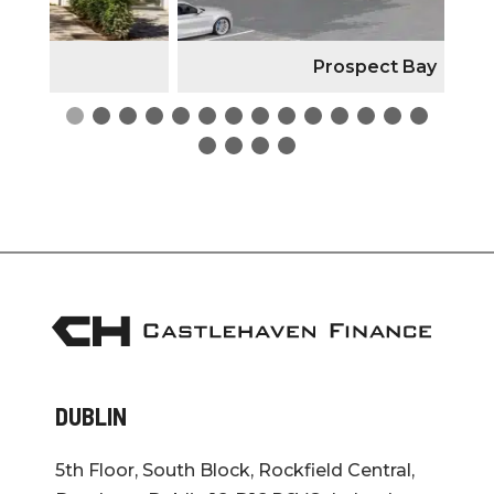
Prospect Bay
DUBLIN
5th Floor, South Block, Rockfield Central,