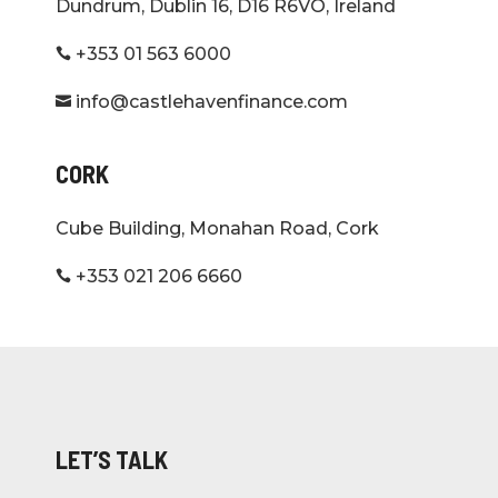
Dundrum, Dublin 16, D16 R6VO, Ireland
+353 01 563 6000

info@castlehavenfinance.com

CORK
Cube Building, Monahan Road, Cork
+353 021 206 6660

LET’S TALK