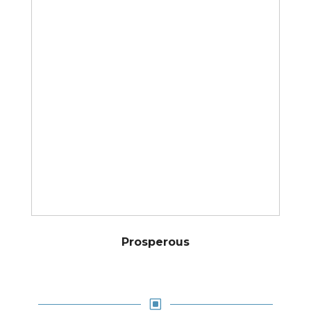
Prosperous
W