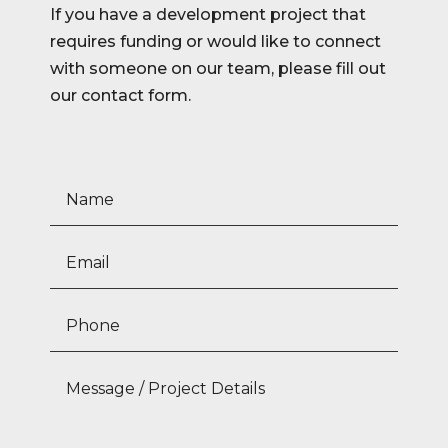
If you have a development project that
requires funding or would like to connect
with someone on our team, please fill out
our contact form.