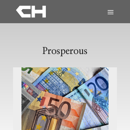
Prosperous