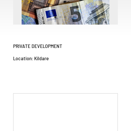
PRIVATE DEVELOPMENT
Location: Kildare