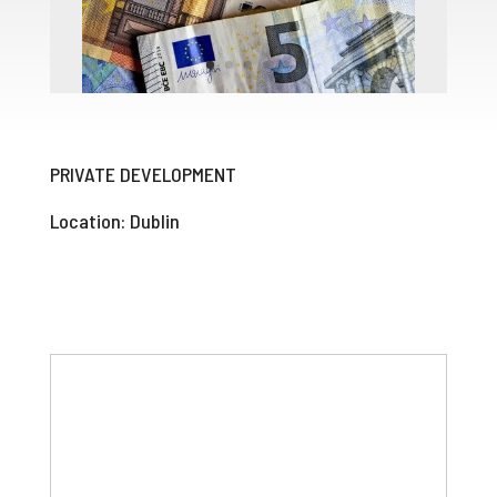
PRIVATE DEVELOPMENT
Location: Dublin