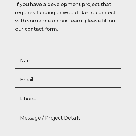
If you have a development project that
requires funding or would like to connect
with someone on our team, please fill out
our contact form.