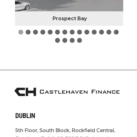
Prospect Bay
DUBLIN
5th Floor, South Block, Rockfield Central,