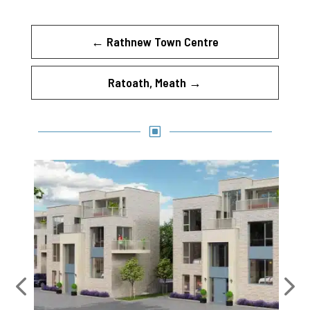
←
Rathnew Town Centre
Ratoath, Meath
→
W