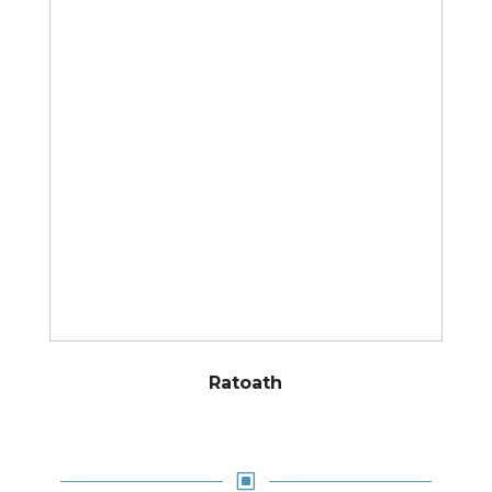
Ratoath
W