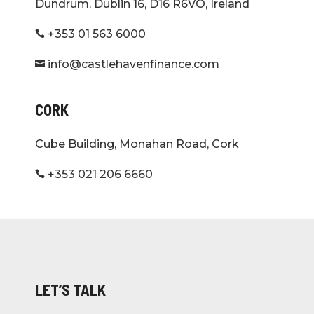
Dundrum, Dublin 16, D16 R6VO, Ireland
+353 01 563 6000

info@castlehavenfinance.com

CORK
Cube Building, Monahan Road, Cork
+353 021 206 6660

LET’S TALK