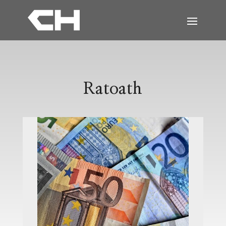
Ratoath