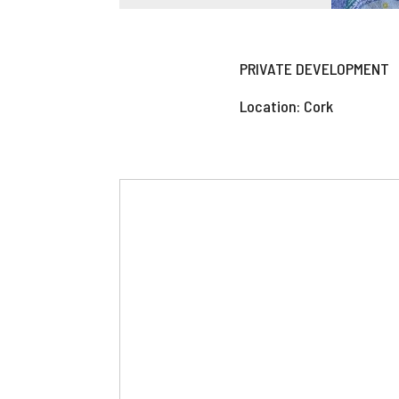
PRIVATE DEVELOPMENT
Location: Cork