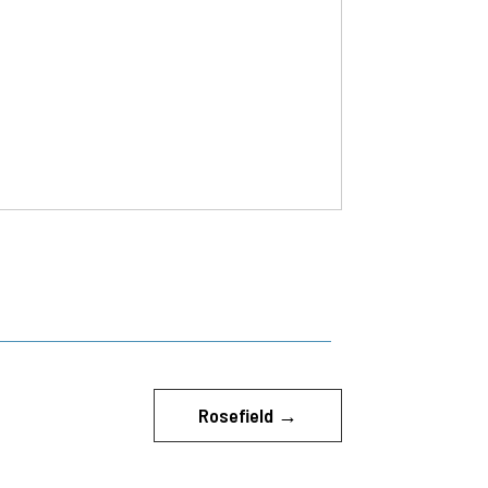
Rosefield
→