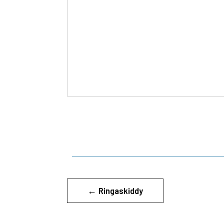
←
Ringaskiddy