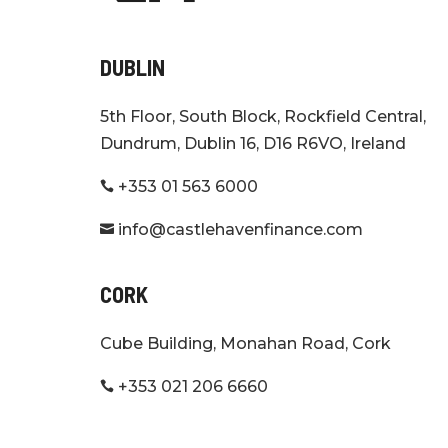
DUBLIN
5th Floor, South Block, Rockfield Central,
Dundrum, Dublin 16, D16 R6VO, Ireland
+353 01 563 6000

info@castlehavenfinance.com

CORK
Cube Building, Monahan Road, Cork
+353 021 206 6660
