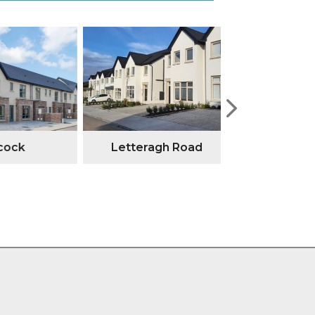
ock
Letteragh Road
Annesley G