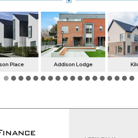
W
n Place
Addison Lodge
Kilc