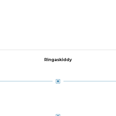
Ringaskiddy
W