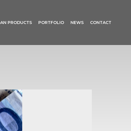
AN PRODUCTS
PORTFOLIO
NEWS
CONTACT