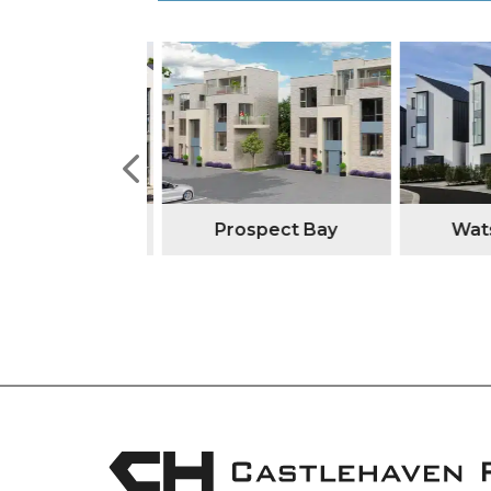
tone Manor
Prospect Bay
Watso