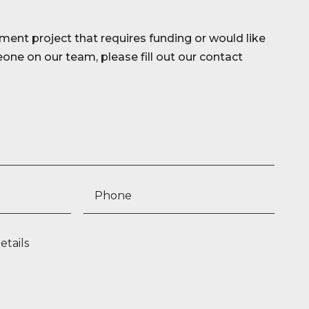
ment project that requires funding or would like
ne on our team, please fill out our contact