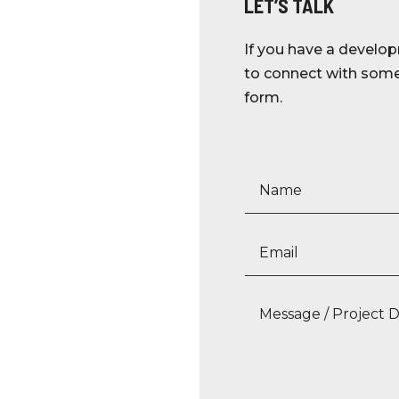
LET’S TALK
If you have a develop
to connect with someo
form.