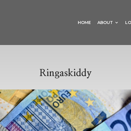
HOME
ABOUT
LO
Ringaskiddy