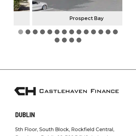
Prospect Bay
DUBLIN
5th Floor, South Block, Rockfield Central,