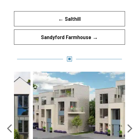
←
Salthill
Sandyford Farmhouse
→
W