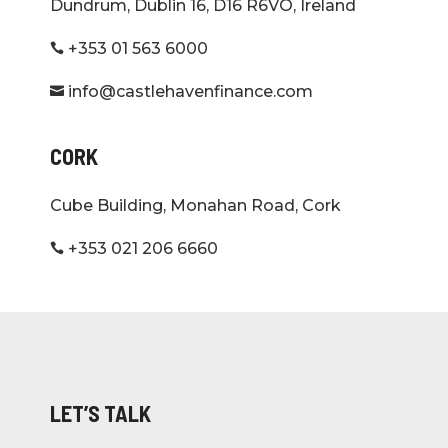
Dundrum, Dublin 16, D16 R6VO, Ireland
+353 01 563 6000

info@castlehavenfinance.com

CORK
Cube Building, Monahan Road, Cork
+353 021 206 6660

LET’S TALK