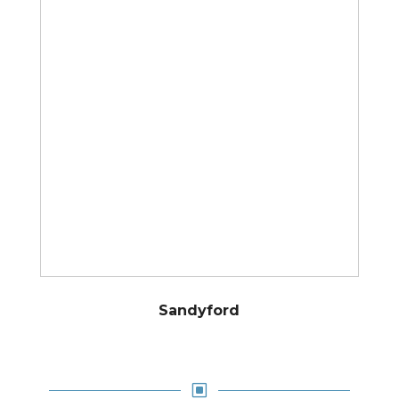
Sandyford
W