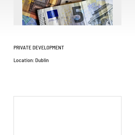
PRIVATE DEVELOPMENT
Location: Dublin