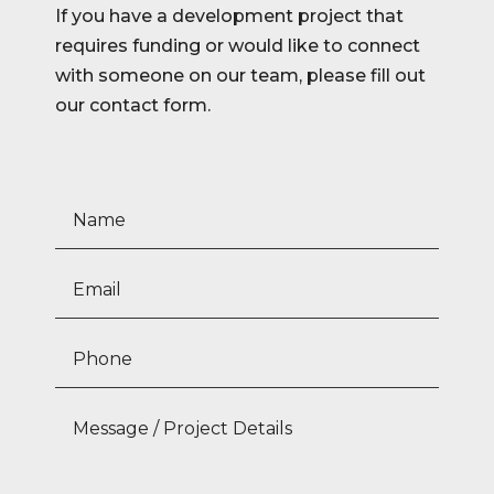
If you have a development project that
requires funding or would like to connect
with someone on our team, please fill out
our contact form.