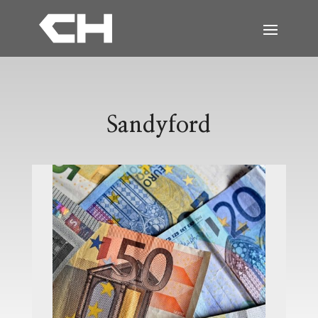
Sandyford