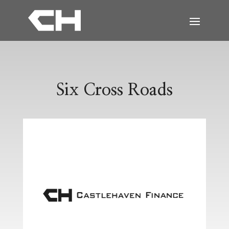
Six Cross Roads