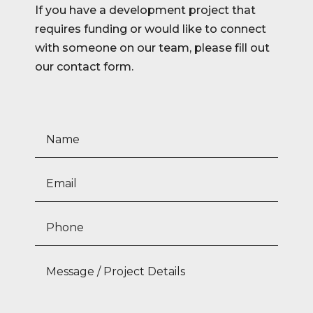
If you have a development project that
requires funding or would like to connect
with someone on our team, please fill out
our contact form.