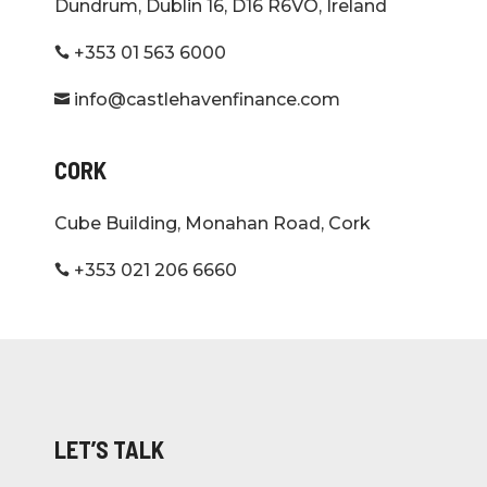
Dundrum, Dublin 16, D16 R6VO, Ireland
+353 01 563 6000

info@castlehavenfinance.com

CORK
Cube Building, Monahan Road, Cork
+353 021 206 6660

LET’S TALK