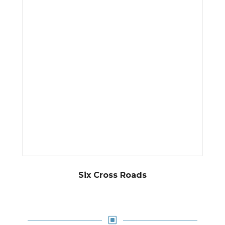
Six Cross Roads
W