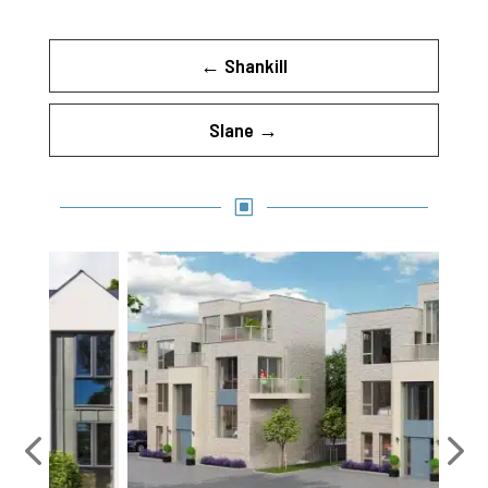
←
Shankill
Slane
→
W