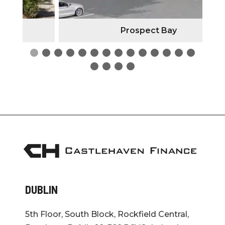
Prospect Bay
DUBLIN
5th Floor, South Block, Rockfield Central,