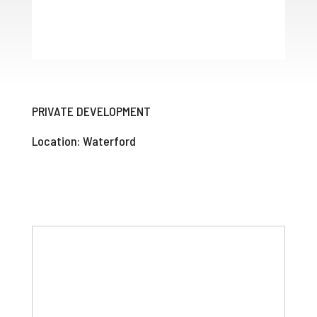
PRIVATE DEVELOPMENT
Location: Waterford