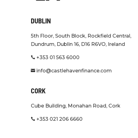
DUBLIN
5th Floor, South Block, Rockfield Central,
Dundrum, Dublin 16, D16 R6VO, Ireland
+353 01 563 6000

info@castlehavenfinance.com

CORK
Cube Building, Monahan Road, Cork
+353 021 206 6660
