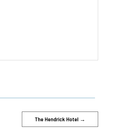
The Hendrick Hotel
→