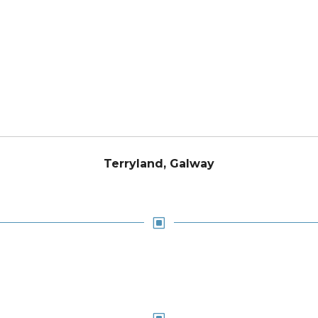
Terryland, Galway
W