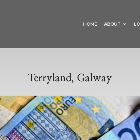
HOME
ABOUT
LO
Terryland, Galway