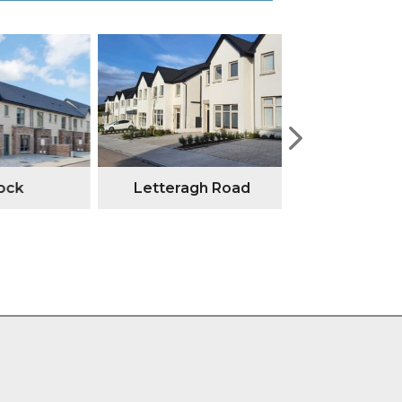
ock
Letteragh Road
Annesley G