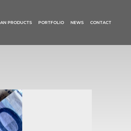
AN PRODUCTS
PORTFOLIO
NEWS
CONTACT