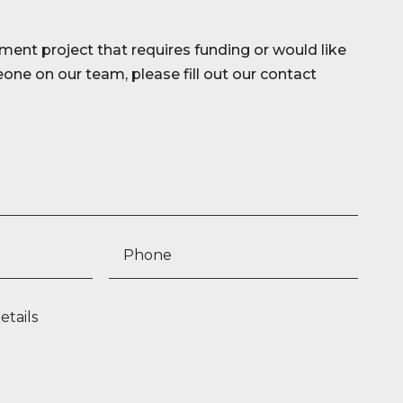
ment project that requires funding or would like
ne on our team, please fill out our contact