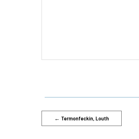
←
Termonfeckin, Louth