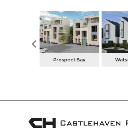
tone Manor
Prospect Bay
Watso