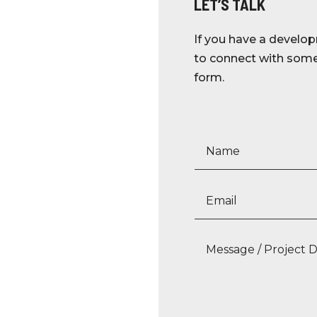
LET’S TALK
If you have a develop
to connect with someo
form.