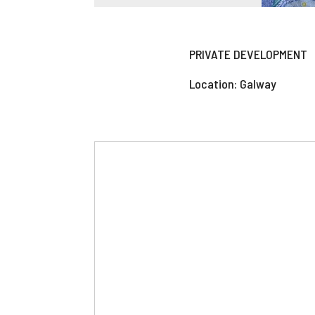
PRIVATE DEVELOPMENT
Location: Galway