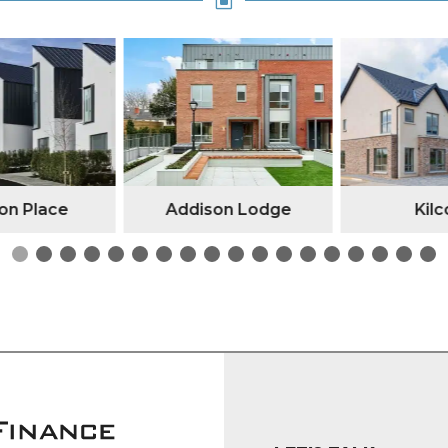
W
n Place
Addison Lodge
Kilc