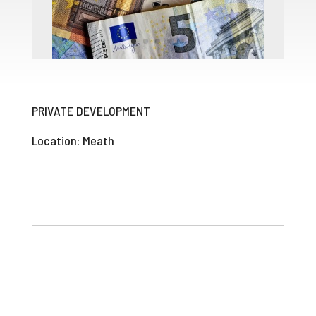
PRIVATE DEVELOPMENT
Location: Meath