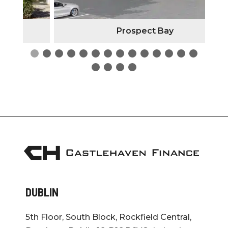
Prospect Bay
DUBLIN
5th Floor, South Block, Rockfield Central,