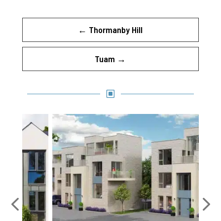
←
Thormanby Hill
Tuam
→
W