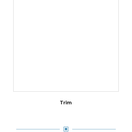
Trim
W