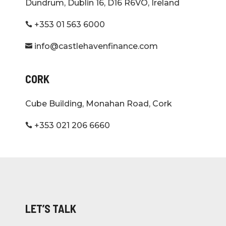
Dundrum, Dublin 16, D16 R6VO, Ireland
+353 01 563 6000

info@castlehavenfinance.com

CORK
Cube Building, Monahan Road, Cork
+353 021 206 6660

LET’S TALK