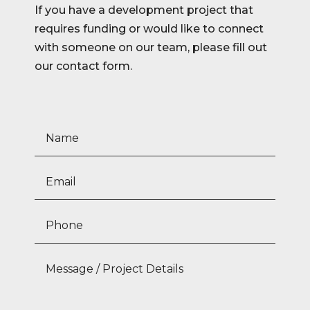
If you have a development project that
requires funding or would like to connect
with someone on our team, please fill out
our contact form.