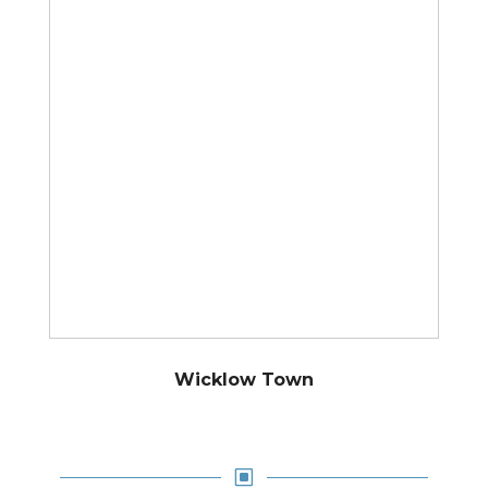
Wicklow Town
W