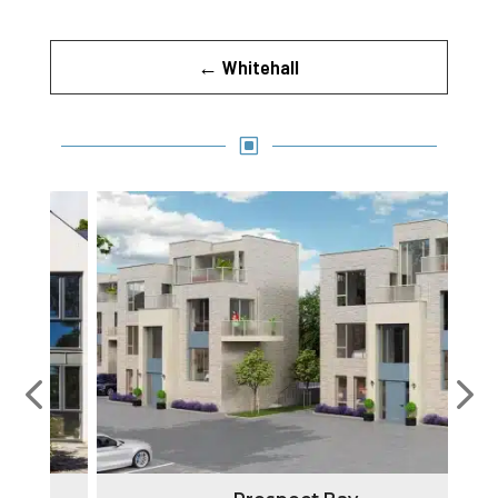
←
Whitehall
W