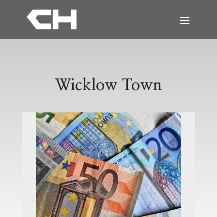
Wicklow Town