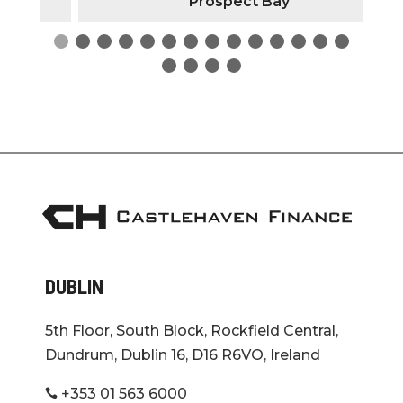
Prospect Bay
DUBLIN
5th Floor, South Block, Rockfield Central,
Dundrum, Dublin 16, D16 R6VO, Ireland
+353 01 563 6000
