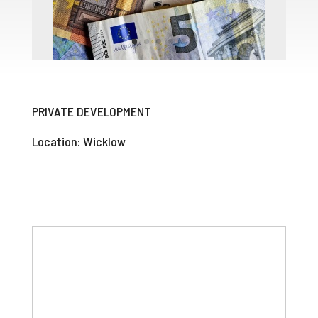
PRIVATE DEVELOPMENT
Location: Wicklow