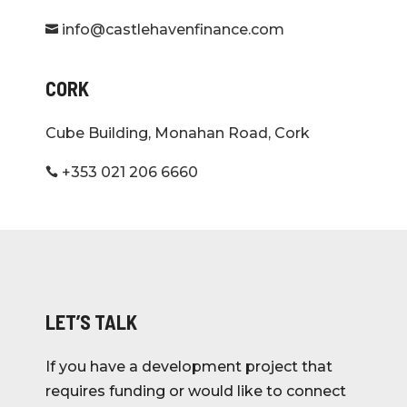
info@castlehavenfinance.com

CORK
Cube Building, Monahan Road, Cork
+353 021 206 6660

LET’S TALK
If you have a development project that
requires funding or would like to connect