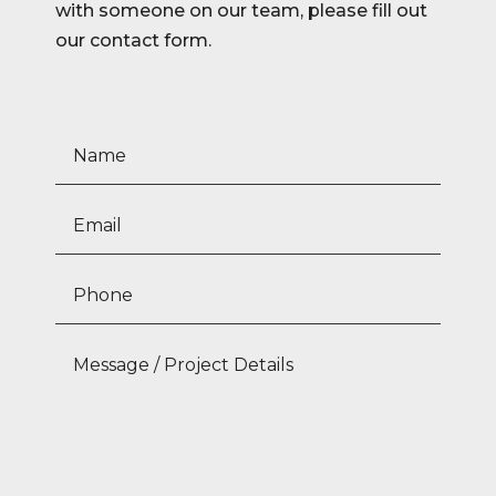
with someone on our team, please fill out
our contact form.