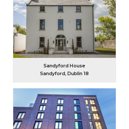
Sandyford House
Sandyford, Dublin 18