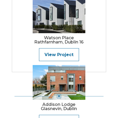
Watson Place
Rathfarnham, Dublin 16
View Project
W
Addison Lodge
Glasnevin, Dublin