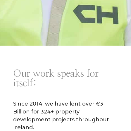
Our work speaks for
itself:
Since 2014, we have lent over €3
Billion for 324+ property
development projects throughout
Ireland.