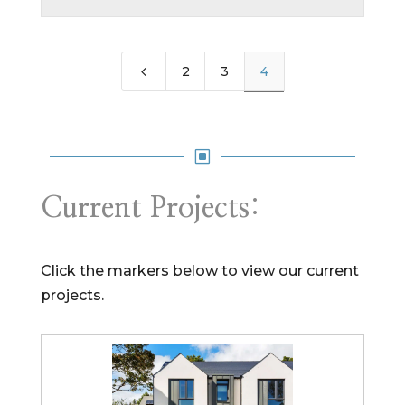
4
2
3
4
W
Current Projects:
Click the markers below to view our current
projects.