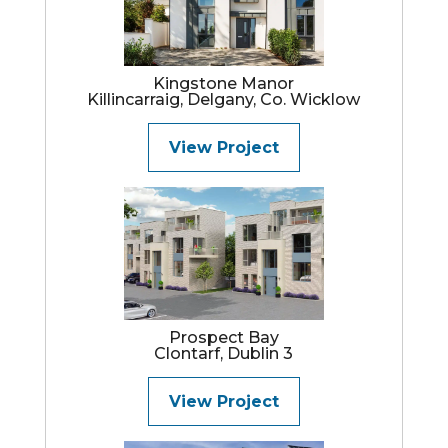
Kingstone Manor
Killincarraig, Delgany, Co. Wicklow
View Project
Prospect Bay
Clontarf, Dublin 3
View Project