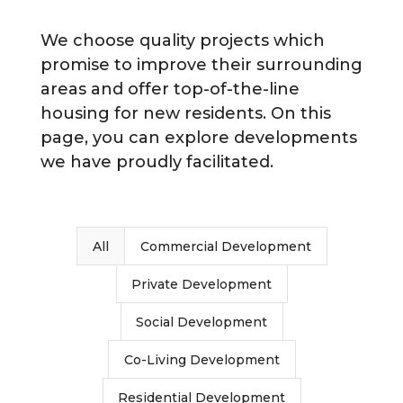
We choose quality projects which
promise to improve their surrounding
areas and offer top-of-the-line
housing for new residents. On this
page, you can explore developments
we have proudly facilitated.
All
Commercial Development
Private Development
Social Development
Co-Living Development
Residential Development