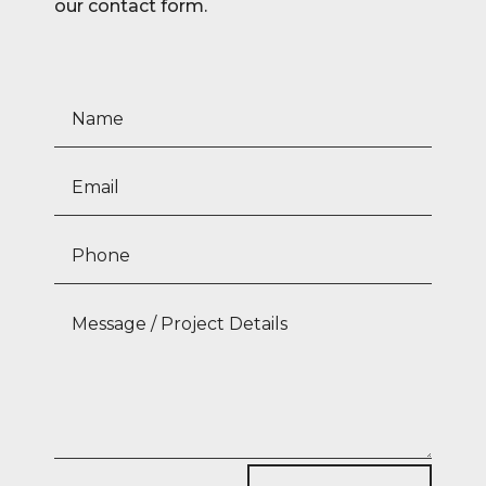
our contact form.
The Gardens at Elm Park
Dublin 4
View Project
Ardclough
Kildare