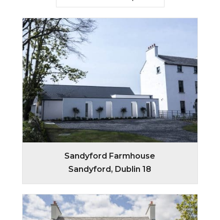
Sandyford Farmhouse
Sandyford, Dublin 18