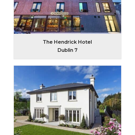
The Hendrick Hotel
Dublin 7