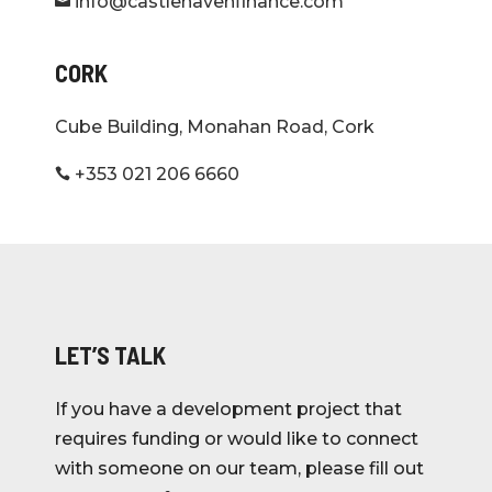
info@castlehavenfinance.com

Letteragh Road
CORK
Galway
View Project
Cube Building, Monahan Road, Cork
Allenwood, Kildare
+353 021 206 6660

Kildare
LET’S TALK
Annesley Gardens
Dunville Close, Annesley Park, Ranelagh,
If you have a development project that
Dublin 6
requires funding or would like to connect
View Project
with someone on our team, please fill out