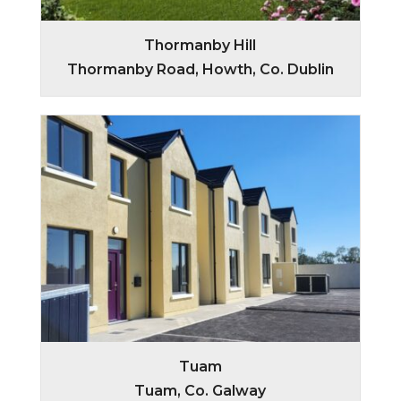
Thormanby Hill
Thormanby Road, Howth, Co. Dublin
Tuam
Tuam, Co. Galway