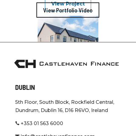
View Project
View Portfolio Video
Kilcock
Co. Kildare
View Project
DUBLIN
Adare
Limerick
5th Floor, South Block, Rockfield Central,
Dundrum, Dublin 16, D16 R6VO, Ireland
+353 01 563 6000
