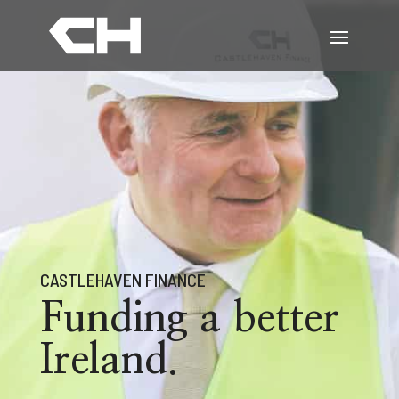
CASTLEHAVEN FINANCE
Funding a better
Ireland.