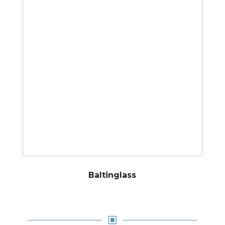
Baltinglass
W