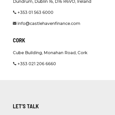
Dundrum, Dublin 16, D16 R6VO, Ireland
+353 01 563 6000

info@castlehavenfinance.com

CORK
Cube Building, Monahan Road, Cork
+353 021 206 6660

LET’S TALK