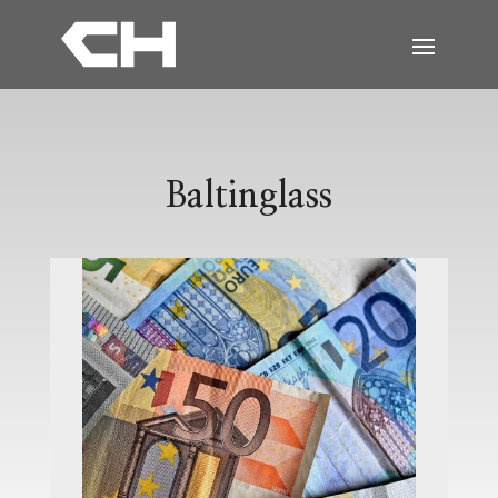
Baltinglass