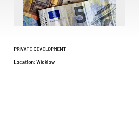
PRIVATE DEVELOPMENT
Location: Wicklow