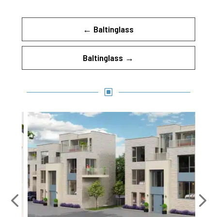
←
Baltinglass
Baltinglass
→
W