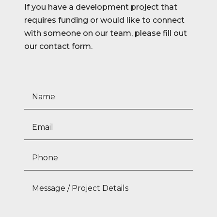
If you have a development project that
requires funding or would like to connect
with someone on our team, please fill out
our contact form.