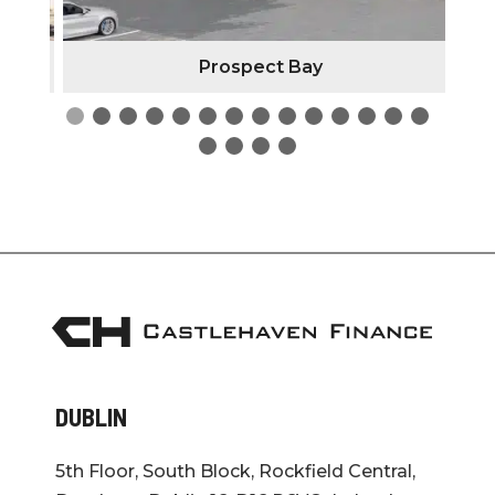
Prospect Bay
DUBLIN
5th Floor, South Block, Rockfield Central,