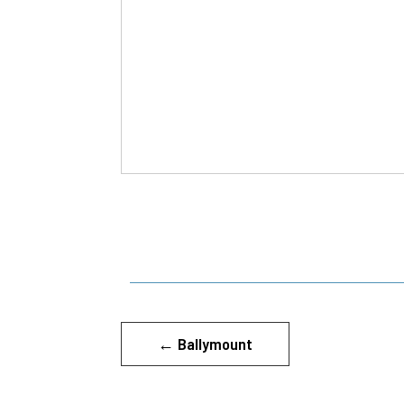
←
Ballymount