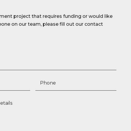
ment project that requires funding or would like
ne on our team, please fill out our contact