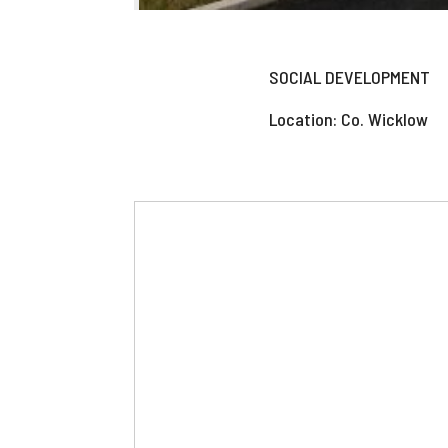
SOCIAL DEVELOPMENT
Location: Co. Wicklow