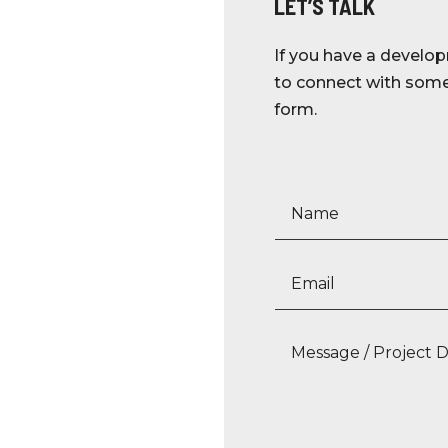
LET’S TALK
If you have a develop
to connect with someo
form.