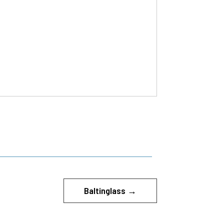
Baltinglass
→