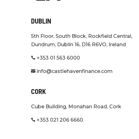
DUBLIN
5th Floor, South Block, Rockfield Central,
Dundrum, Dublin 16, D16 R6VO, Ireland
+353 01 563 6000

info@castlehavenfinance.com

CORK
Cube Building, Monahan Road, Cork
+353 021 206 6660
