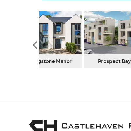
tone Manor
Prospect Bay
Watso