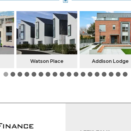
W
n Place
Addison Lodge
Kilc