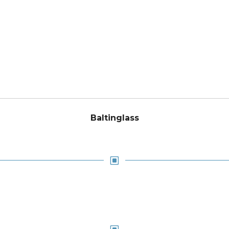
Baltinglass
W