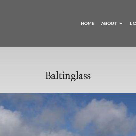
HOME
ABOUT
LO
Baltinglass