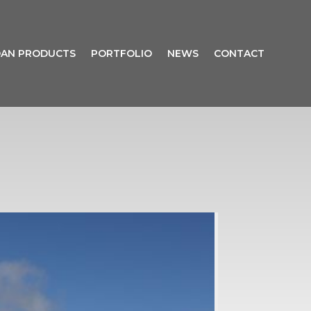
AN PRODUCTS
PORTFOLIO
NEWS
CONTACT