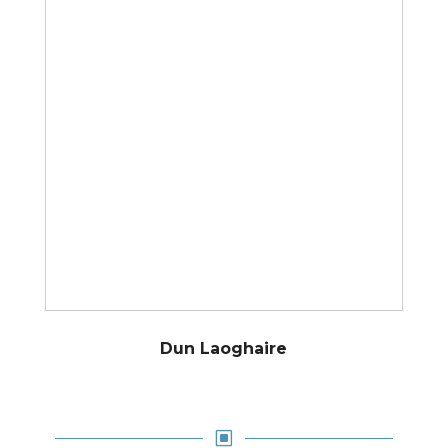
Dun Laoghaire
W