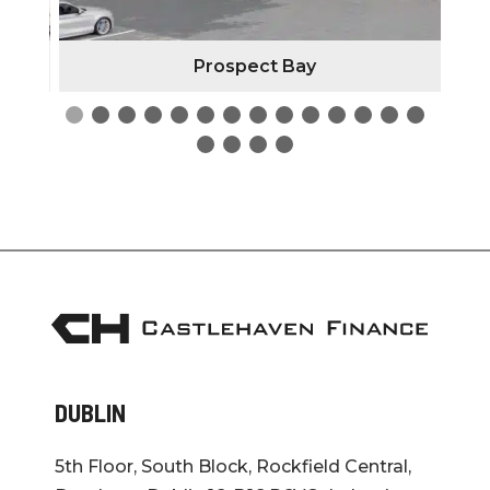
Prospect Bay
DUBLIN
5th Floor, South Block, Rockfield Central,