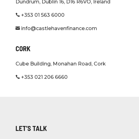
Dundrum, Dublin 16, D16 R6VO, Ireland
+353 01 563 6000

info@castlehavenfinance.com

CORK
Cube Building, Monahan Road, Cork
+353 021 206 6660

LET’S TALK