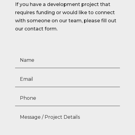
If you have a development project that
requires funding or would like to connect
with someone on our team, please fill out
our contact form.