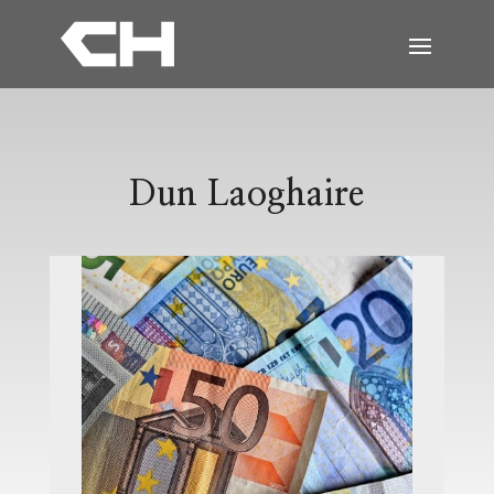
Dun Laoghaire