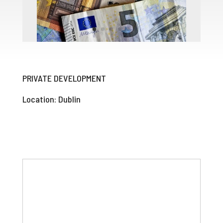
PRIVATE DEVELOPMENT
Location: Dublin