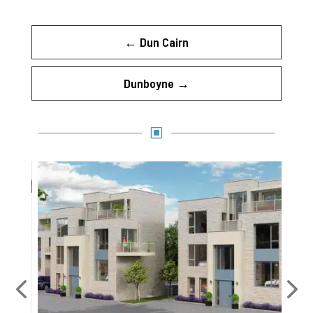
←
Dun Cairn
Dunboyne
→
W