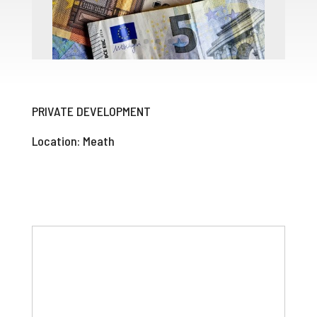
PRIVATE DEVELOPMENT
Location: Meath