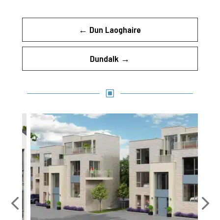
←
Dun Laoghaire
Dundalk
→
W