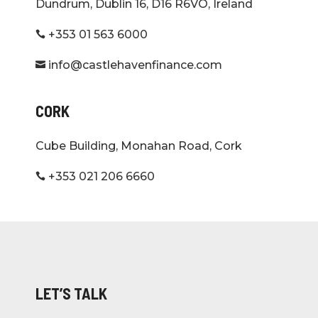
Dundrum, Dublin 16, D16 R6VO, Ireland
+353 01 563 6000

info@castlehavenfinance.com

CORK
Cube Building, Monahan Road, Cork
+353 021 206 6660

LET’S TALK