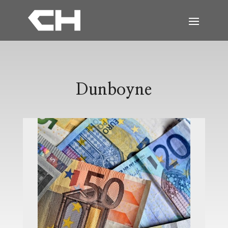
Dunboyne