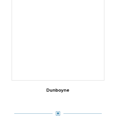
Dunboyne
W