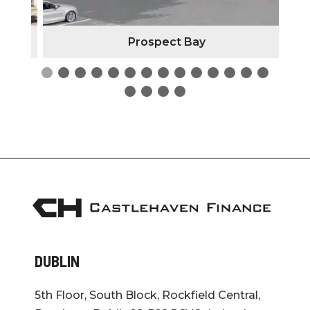
Prospect Bay
DUBLIN
5th Floor, South Block, Rockfield Central,