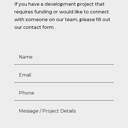
If you have a development project that
requires funding or would like to connect
with someone on our team, please fill out
our contact form.